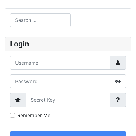
Search
Type 2 or more characters for results.
Login
Username
Password
Show P
Secret Key
Remember Me