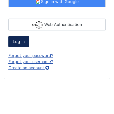
Sign in with Google
Web Authentication
Log in
Forgot your password?
Forgot your username?
Create an account