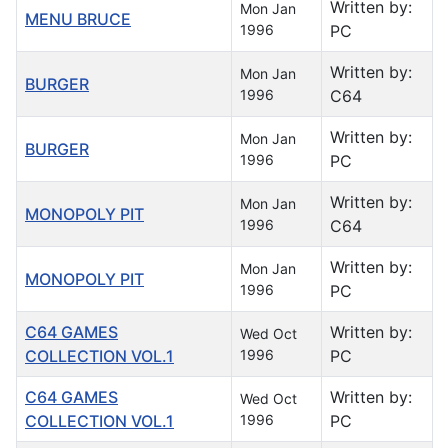
Written by:
Mon Jan
MENU BRUCE
1996
PC
Written by:
Mon Jan
BURGER
1996
C64
Written by:
Mon Jan
BURGER
1996
PC
Written by:
Mon Jan
MONOPOLY PIT
1996
C64
Written by:
Mon Jan
MONOPOLY PIT
1996
PC
C64 GAMES
Written by:
Wed Oct
COLLECTION VOL.1
1996
PC
C64 GAMES
Written by:
Wed Oct
COLLECTION VOL.1
1996
PC