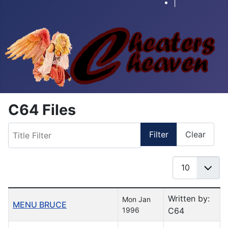
|
C64 Files
Title Filter
Filter
Clear
Display #
Table of Articles
Written by:
Mon Jan
MENU BRUCE
1996
C64