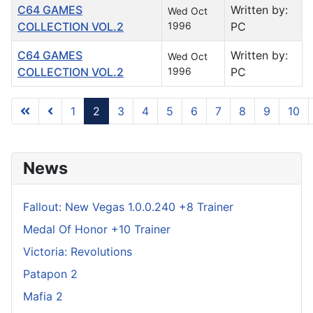
C64 GAMES
Written by:
Wed Oct
COLLECTION VOL.2
1996
PC
C64 GAMES
Written by:
Wed Oct
COLLECTION VOL.2
1996
PC
1
2
3
4
5
6
7
8
9
10
Page 2 of 122
News
Fallout: New Vegas 1.0.0.240 +8 Trainer
Medal Of Honor +10 Trainer
Victoria: Revolutions
Patapon 2
Mafia 2