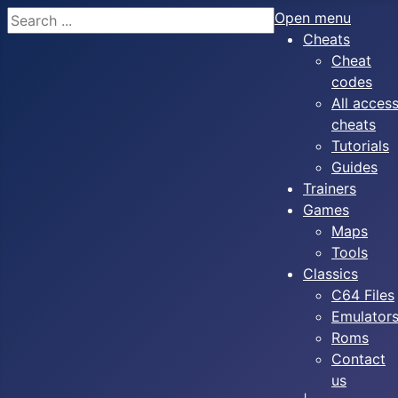
Search
Open menu
Cheats
Cheat
codes
All acces
cheats
Tutorials
Guides
Trainers
Games
Maps
Tools
Classics
C64 Files
Emulator
Roms
Contact
us