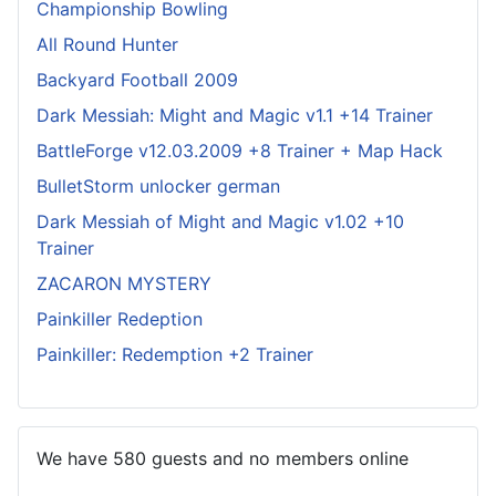
Championship Bowling
All Round Hunter
Backyard Football 2009
Dark Messiah: Might and Magic v1.1 +14 Trainer
BattleForge v12.03.2009 +8 Trainer + Map Hack
BulletStorm unlocker german
Dark Messiah of Might and Magic v1.02 +10
Trainer
ZACARON MYSTERY
Painkiller Redeption
Painkiller: Redemption +2 Trainer
We have 580 guests and no members online