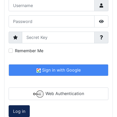
Username
Password
Show P
Secret Key
Remember Me
Sign in with Google
Web Authentication
Log in