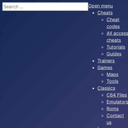
Search
Open menu
Cheats
Cheat
codes
All acces
cheats
Tutorials
Guides
Trainers
Games
Maps
Tools
Classics
C64 Files
Emulator
Roms
Contact
us