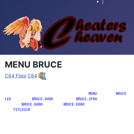
|
MENU BRUCE
C64 Files
C64
		                        MENU         BRUCE

LEE          BRUCE.0400           BRUCE.2F00

        BRUCE.6000          BRUCE.E000

    TITLESCR
