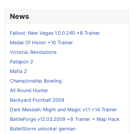
News
Fallout: New Vegas 1.0.0.240 +8 Trainer
Medal Of Honor +10 Trainer
Victoria: Revolutions
Patapon 2
Mafia 2
Championship Bowling
All Round Hunter
Backyard Football 2009
Dark Messiah: Might and Magic v1.1 +14 Trainer
BattleForge v12.03.2009 +8 Trainer + Map Hack
BulletStorm unlocker german