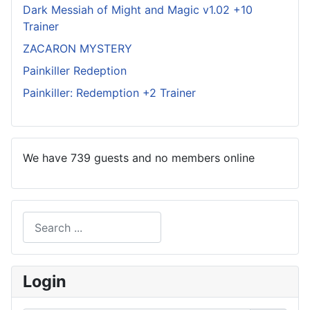
Dark Messiah of Might and Magic v1.02 +10
Trainer
ZACARON MYSTERY
Painkiller Redeption
Painkiller: Redemption +2 Trainer
We have 739 guests and no members online
Search
Type 2 or more characters for results.
Login