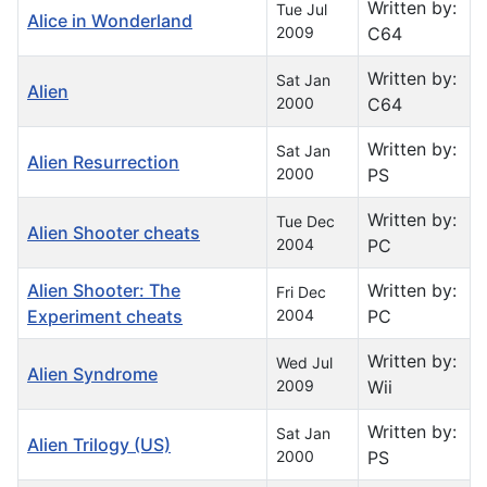
Written by:
Tue Jul
Alice in Wonderland
2009
C64
Written by:
Sat Jan
Alien
2000
C64
Written by:
Sat Jan
Alien Resurrection
2000
PS
Written by:
Tue Dec
Alien Shooter cheats
2004
PC
Alien Shooter: The
Written by:
Fri Dec
Experiment cheats
2004
PC
Written by:
Wed Jul
Alien Syndrome
2009
Wii
Written by:
Sat Jan
Alien Trilogy (US)
2000
PS