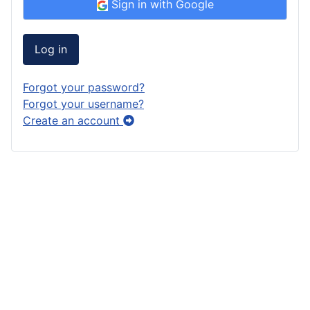
Sign in with Google
Log in
Forgot your password?
Forgot your username?
Create an account