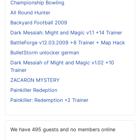
Championship Bowling
All Round Hunter
Backyard Football 2009
Dark Messiah: Might and Magic v1.1 +14 Trainer
BattleForge v12.03.2009 +8 Trainer + Map Hack
BulletStorm unlocker german
Dark Messiah of Might and Magic v1.02 +10
Trainer
ZACARON MYSTERY
Painkiller Redeption
Painkiller: Redemption +2 Trainer
We have 495 guests and no members online