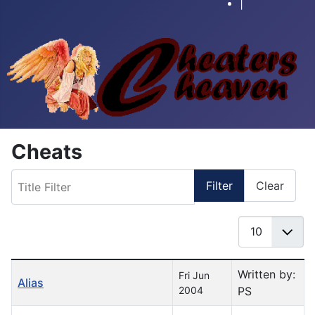
|
Cheats
Title Filter
Filter
Clear
Display #
Table of Articles
Written by:
Fri Jun
Alias
2004
PS