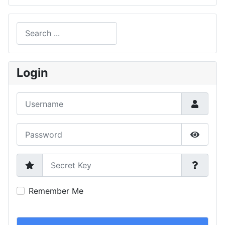
Search
Type 2 or more characters for results.
Login
Username
Password
Show P
Secret Key
Remember Me