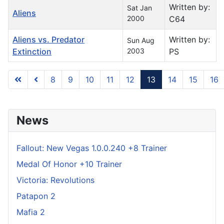
Written by:
Sat Jan
Aliens
2000
C64
Aliens vs. Predator
Written by:
Sun Aug
Extinction
2003
PS
8
9
10
11
12
13
14
15
16
Page 13 of 739
News
Fallout: New Vegas 1.0.0.240 +8 Trainer
Medal Of Honor +10 Trainer
Victoria: Revolutions
Patapon 2
Mafia 2