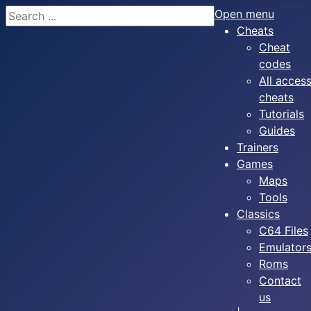
Search
Open menu
Cheats
Cheat
codes
All acces
cheats
Tutorials
Guides
Trainers
Games
Maps
Tools
Classics
C64 Files
Emulator
Roms
Contact
us