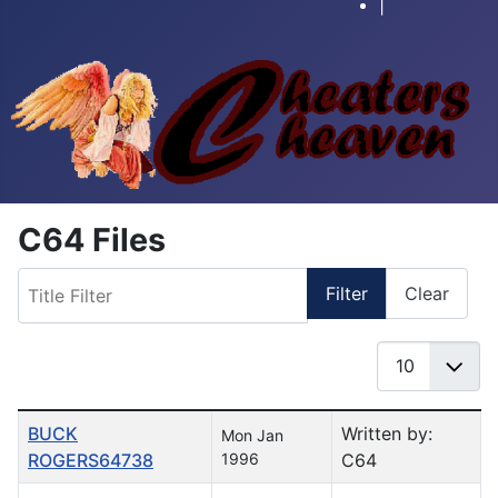
|
C64 Files
Title Filter
Filter
Clear
Display #
Table of Articles
BUCK
Written by:
Mon Jan
ROGERS64738
1996
C64