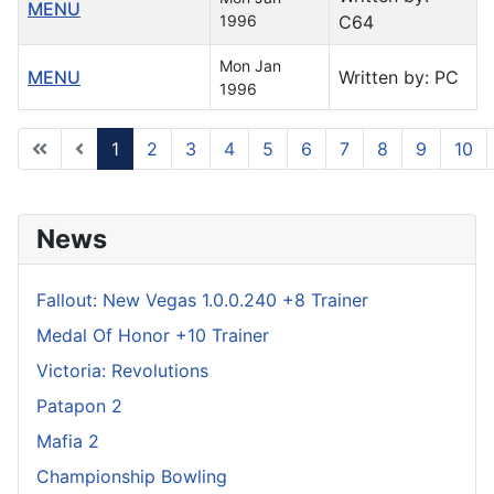
MENU
1996
C64
Mon Jan
MENU
Written by: PC
1996
1
2
3
4
5
6
7
8
9
10
Page 1 of 122
News
Fallout: New Vegas 1.0.0.240 +8 Trainer
Medal Of Honor +10 Trainer
Victoria: Revolutions
Patapon 2
Mafia 2
Championship Bowling