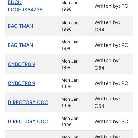
BUCK
Mon Jan
Written by: PC
ROGERS64738
1996
Written by:
Mon Jan
BAGITMAN
1996
C64
Mon Jan
BAGITMAN
Written by: PC
1996
Written by:
Mon Jan
CYBOTRON
1996
C64
Mon Jan
CYBOTRON
Written by: PC
1996
Written by:
Mon Jan
DIRECTORY CCC
1996
C64
Mon Jan
DIRECTORY CCC
Written by: PC
1996
Written by:
Mon Jan