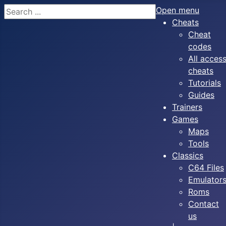
Search
Open menu
Cheats
Cheat
codes
All acces
cheats
Tutorials
Guides
Trainers
Games
Maps
Tools
Classics
C64 Files
Emulator
Roms
Contact
us