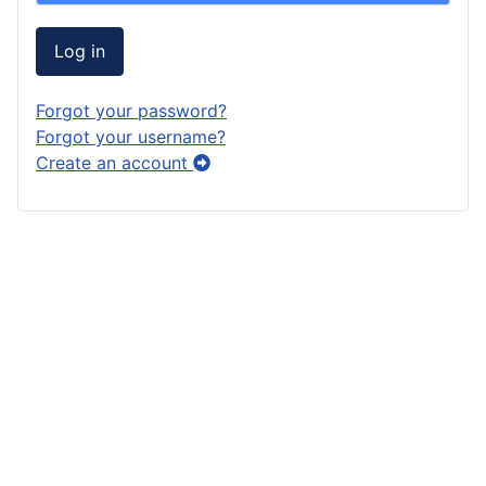
Log in
Forgot your password?
Forgot your username?
Create an account