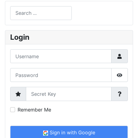
Search
Type 2 or more characters for results.
Login
Username
Password
Show P
Secret Key
Remember Me
Sign in with Google