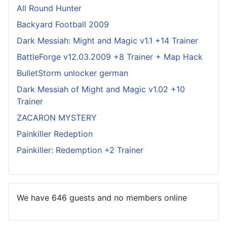
All Round Hunter
Backyard Football 2009
Dark Messiah: Might and Magic v1.1 +14 Trainer
BattleForge v12.03.2009 +8 Trainer + Map Hack
BulletStorm unlocker german
Dark Messiah of Might and Magic v1.02 +10
Trainer
ZACARON MYSTERY
Painkiller Redeption
Painkiller: Redemption +2 Trainer
We have 646 guests and no members online