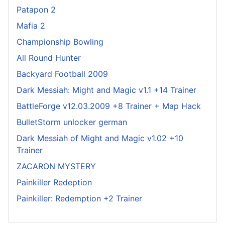
Patapon 2
Mafia 2
Championship Bowling
All Round Hunter
Backyard Football 2009
Dark Messiah: Might and Magic v1.1 +14 Trainer
BattleForge v12.03.2009 +8 Trainer + Map Hack
BulletStorm unlocker german
Dark Messiah of Might and Magic v1.02 +10
Trainer
ZACARON MYSTERY
Painkiller Redeption
Painkiller: Redemption +2 Trainer