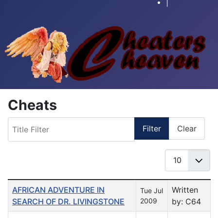
|
Cheats
Title Filter
Filter
Clear
Display #
Table of Articles
AFRICAN ADVENTURE IN
Written
Tue Jul
SEARCH OF DR. LIVINGSTONE
2009
by: C64