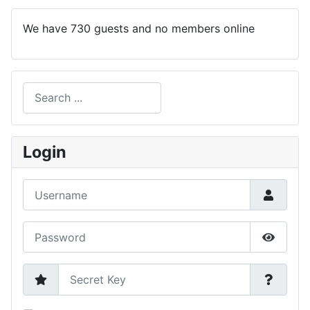
We have 730 guests and no members online
Search
Type 2 or more characters for results.
Login
Username
Password
Show P
Secret Key