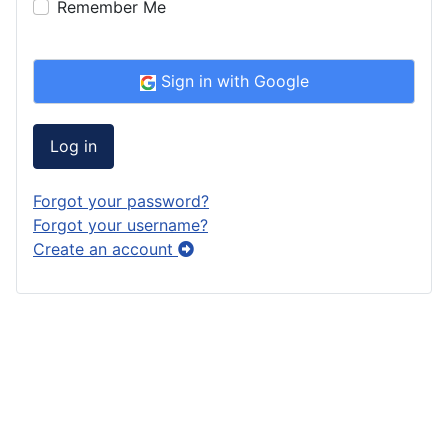
Remember Me
Sign in with Google
Log in
Forgot your password?
Forgot your username?
Create an account