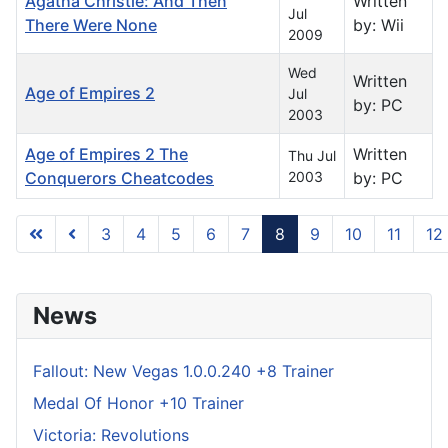
Agatha Christie: And Then
Written
Jul
There Were None
by: Wii
2009
Wed
Written
Age of Empires 2
Jul
by: PC
2003
Age of Empires 2 The
Written
Thu Jul
Conquerors Cheatcodes
2003
by: PC
3
4
5
6
7
8
9
10
11
12
Page 8 of 739
News
Fallout: New Vegas 1.0.0.240 +8 Trainer
Medal Of Honor +10 Trainer
Victoria: Revolutions