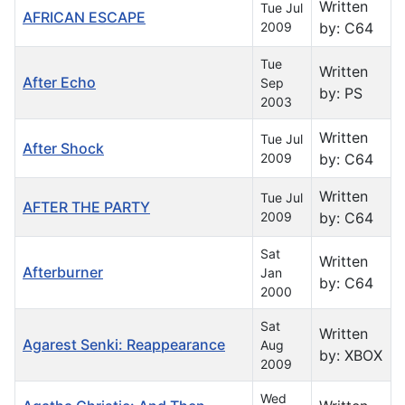
Written
Tue Jul
AFRICAN ESCAPE
2009
by: C64
Tue
Written
After Echo
Sep
by: PS
2003
Written
Tue Jul
After Shock
2009
by: C64
Written
Tue Jul
AFTER THE PARTY
2009
by: C64
Sat
Written
Afterburner
Jan
by: C64
2000
Sat
Written
Agarest Senki: Reappearance
Aug
by: XBOX
2009
Wed