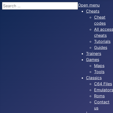
Search
Open menu
Cheats
Cheat
codes
All acces
cheats
Tutorials
Guides
Trainers
Games
Maps
Tools
Classics
C64 Files
Emulator
Roms
Contact
us