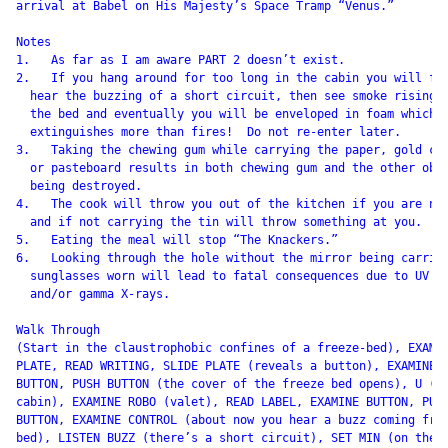
arrival at Babel on His Majesty’s Space Tramp “Venus.”

Notes

1.   As far as I am aware PART 2 doesn’t exist.

2.   If you hang around for too long in the cabin you will fir
  hear the buzzing of a short circuit, then see smoke rising f
  the bed and eventually you will be enveloped in foam which

  extinguishes more than fires!  Do not re-enter later.

3.   Taking the chewing gum while carrying the paper, gold car
  or pasteboard results in both chewing gum and the other obje
  being destroyed.

4.   The cook will throw you out of the kitchen if you are nak
  and if not carrying the tin will throw something at you.

5.   Eating the meal will stop “The Knackers.”

6.   Looking through the hole without the mirror being carried
  sunglasses worn will lead to fatal consequences due to UV li
  and/or gamma X-rays.

Walk Through

(Start in the claustrophobic confines of a freeze-bed), EXAMIN
PLATE, READ WRITING, SLIDE PLATE (reveals a button), EXAMINE

BUTTON, PUSH BUTTON (the cover of the freeze bed opens), U (in
cabin), EXAMINE ROBO (valet), READ LABEL, EXAMINE BUTTON, PUSH
BUTTON, EXAMINE CONTROL (about now you hear a buzz coming from
bed), LISTEN BUZZ (there’s a short circuit), SET MIN (on the r