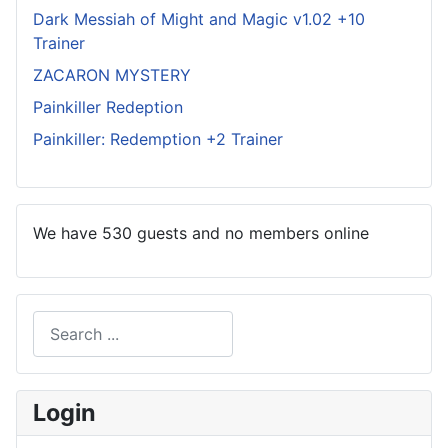
Dark Messiah of Might and Magic v1.02 +10
Trainer
ZACARON MYSTERY
Painkiller Redeption
Painkiller: Redemption +2 Trainer
We have 530 guests and no members online
Search
Type 2 or more characters for results.
Login