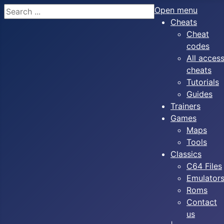
Search
Open menu
Cheats
Cheat
codes
All acces
cheats
Tutorials
Guides
Trainers
Games
Maps
Tools
Classics
C64 Files
Emulator
Roms
Contact
us