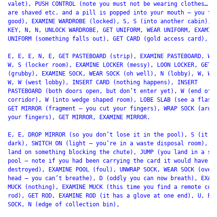
valet), PUSH CONTROL (note you must not be wearing clothes… yo
are shaved etc. and a pill is popped into your mouth – you fee
good), EXAMINE WARDROBE (locked), S, S (into another cabin), G
KEY, N, N, UNLOCK WARDROBE, GET UNIFORM, WEAR UNIFORM, EXAMINE
UNIFORM (something falls out), GET CARD (gold access card), S.
E, E, E, N, E, GET PASTEBOARD (strip), EXAMINE PASTEBOARD, W, 
W, S (locker room), EXAMINE LOCKER (messy), LOON LOCKER, GET S
(grubby), EXAMINE SOCK, WEAR SOCK (oh well), N (lobby), W, W, 
W, W (west lobby), INSERT CARD (nothing happens), INSERT

PASTEBOARD (both doors open, but don’t enter yet), W (end of

corridor), W (into wedge shaped room), LOBE SLAB (see a flash)
GET MIRROR (fragment – you cut your fingers), WRAP SOCK (aroun
your fingers), GET MIRROR, EXAMINE MIRROR.

E, E, DROP MIRROR (so you don’t lose it in the pool), S (it’s

dark), SWITCH ON (light – you’re in a waste disposal room), W 
land on something blocking the chute), JUMP (you land in a sme
pool – note if you had been carrying the card it would have be
destroyed), EXAMINE POOL (foul), UNWRAP SOCK, WEAR SOCK (over 
head – you can’t breathe), D (oddly you can now breath), EXAMI
MUCK (nothing), EXAMINE MUCK (this time you find a remote cont
rod), GET ROD, EXAMINE ROD (it has a glove at one end), U, REM
SOCK, N (edge of collection bin),
