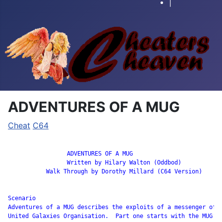
|
ADVENTURES OF A MUG
Cheat
C64
		 ADVENTURES OF A MUG

                 Written by Hilary Walton (Oddbod)

           Walk Through by Dorothy Millard (C64 Version)

Scenario

Adventures of a MUG describes the exploits of a messenger of t
United Galaxies Organisation.  Part one starts with the MUG’s
