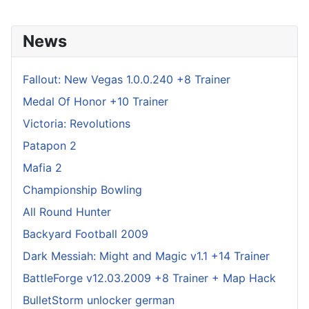
News
Fallout: New Vegas 1.0.0.240 +8 Trainer
Medal Of Honor +10 Trainer
Victoria: Revolutions
Patapon 2
Mafia 2
Championship Bowling
All Round Hunter
Backyard Football 2009
Dark Messiah: Might and Magic v1.1 +14 Trainer
BattleForge v12.03.2009 +8 Trainer + Map Hack
BulletStorm unlocker german