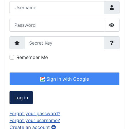
Username
Password
Show P
Secret Key
Remember Me
Sign in with Google
Log in
Forgot your password?
Forgot your username?
Create an account