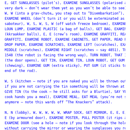
E, GET SUNGLASSES (pilot’s), EXAMINE SUNGLASSES (polarised and
very dark – don’t wear them yet as you won’t be able to see), 
W, W (into a grav-chute… you step out to “Disembarkation”),

EXAMINE WHEEL (don’t turn it or you will be exterminated as a

saboteur), W, S, W, S, W (off watch freeze bedroom), EXAMINE L
LOUN LUMP, EXAMINE PLASTIC (a bag of balls), GET BAG, EXAMINE 
(kkraakker balls), E, E (crew’s room), EXAMINE GRAFFITI, READ

GRAFFITI, EXAMINE ROBOT, EXAMINE CABINETS, GET PAPER, READ PAP
DROP PAPER, EXAMINE SCRATCHES, EXAMINE LEFT (scratches), EXAMI
MIDDLE (scratches), EXAMINE RIGHT (scratches – say 4851), THAT
1548 (the robot is facing the wrong way), TURN ROBOT, THAT 154
(the door opens), GET TIN, EXAMINE TIN, LOUN ROBOT, GET GUM

(chewing), EXAMINE GUM (extra sticky), PUT GUM (it sticks to t
end of the rod).

W, S (kitchen – note if you are naked you will be thrown out a
if you are not carrying the tin something will be thrown at yo
GIVE TIN (to the cook – he still asks for a Blurtie), SAY YES 
cook hands you a meal), EXAMINE MEAL, EAT MEAL (you’re not sic
anymore – note this wards off “The Knackers” attack).

N, N (lobby), W, W, W, W, W, WRAP SOCK, GET MIRROR, E, E, E, E
E (by armoured door), EXAMINE POSTER, PULL POSTER (it rips awa
EXAMINE DOOR (see a hole – note if you look through the hole

without carrying the mirror or wearing the sunglasses you rece