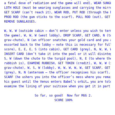
a fatal dose of radiation and the game will end), WEAR SUNGLAS
LOTH HOLE (must be wearing sunglasses and carrying the mirror)
GET SCARF (can’t reach it), WEAR ROD, PUT ROD (through the hol
PROD ROD (the gum sticks to the scarf), PULL ROD (out), GET SC
REMOVE SUNGLASSES.

W, W, W (outside cabin – don’t enter unless you wish to termin
the game), W, W, W (west lobby), DROP SCARF, GET CARD, N (top 
grav-chute), N (an officer snatches your gold card and you are
escorted back to the lobby – note this is necessary for full

score), E, E, E, S (into cabin), GET CARD (grey), N, W, W, W,

INSERT CARD (don’t take it into the pool or it will disintegra
S, W (down the chute to the turgid pool), N, E (to where the

rubbish is), EXAMINE RUBBISH, GET TOKEN (credit), W, W, W (int
grav-chute), W, S, W (lobby), W, W, W, W, W, GET SCARF, GET CA
(grey), N, N (anteroom – the officer recognises his scarf), GI
SCARF (he ushers you into the officer’s mess where you remain 
his guest until the Venus enters Babel’s orbit… you are told t
examine the lining of your suitcase when you get it in part 2)
                 So far, so good!  Now for MUG 2.

                            SCORE 100%
