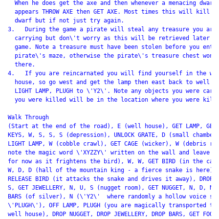
  When he does get the axe and then whenever a menacing dwarf

  appears THROW AXE then GET AXE. Most times this will kill th
  dwarf but if not just try again.

3.   During the game a pirate will steal any treasure you are

  carrying but don\'t worry as this will be retrieved later in
  game. Note a treasure must have been stolen before you enter
  pirate\'s maze, otherwise the pirate\'s treasure chest won\'
  there.

4.   If you are reincarnated you will find yourself in the wel
  house, so go west and get the lamp then east back to well ho
  LIGHT LAMP, PLUGH to \'Y2\'. Note any objects you were carry
  you were killed will be in the location where you were kille
Walk Through

(Start at the end of the road), E (well house), GET LAMP, GET

KEYS, W, S, S, S (depression), UNLOCK GRATE, D (small chamber)
LIGHT LAMP, W (cobble crawl), GET CAGE (wicker), W (debris roo
note the magic word \'XYZZY\' written on the wall and leave th
for now as it frightens the bird), W, W, GET BIRD (in the cage
W, D, D (hall of the mountain king - a fierce snake is here),

RELEASE BIRD (it attacks the snake and drives it away), DROP C
S, GET JEWELLERY, N, U, S (nugget room), GET NUGGET, N, D, N, 
BARS (of silver), N (\'Y2\'  where randomly a hollow voice say
\'PLUGH\'), OFF LAMP, PLUGH (you are magically transported to 
well house), DROP NUGGET, DROP JEWELLERY, DROP BARS, GET FOOD,