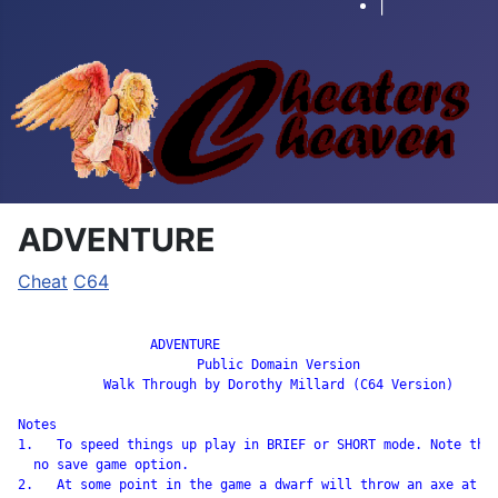
|
ADVENTURE
Cheat
C64
		 ADVENTURE

                       Public Domain Version

           Walk Through by Dorothy Millard (C64 Version)

Notes

1.   To speed things up play in BRIEF or SHORT mode. Note ther
  no save game option.

2.   At some point in the game a dwarf will throw an axe at yo