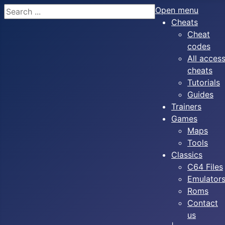
Search
Open menu
Cheats
Cheat
codes
All acces
cheats
Tutorials
Guides
Trainers
Games
Maps
Tools
Classics
C64 Files
Emulator
Roms
Contact
us