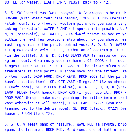
BOTTLE (of water), LIGHT LAMP, PLUGH (back to \'Y2).

S, S, SW (secret east/west canyon), W (a dragon is here), KILL
DRAGON (With what? Your bare hands?), YES, GET RUG (Persian), 
(slab room), S, D (foot of western pit where you see a tiny pl
asking for water), WATER PLANT (it spurts into growth), U, W, 
N, N (reservoir), GET WATER, S (a dwarf throws an axe at you

within the next few locations also about now you should hear

rustling which is the pirate behind you), S, D, S, D, WATER PL
(it grows explosively), U, E, D (bottom of eastern pit), GET O
(in the bottle), U, W, D, CLIMB BEANSTALK (a narrow corridor),
(giant room), N (a rusty door is here), OIL DOOR (it frees the
hinges), DROP BOTTLE, S, GET EGGS, N (the pirate often steals 
treasurers at this point), N (come back for the trident later)
D (low room), DROP FOOD, DROP KEYS, DROP EGGS (if the pirate

hasn\'t stolen them), SE, GET VASE (Ming), SE (Swiss cheese ro
E (soft room), GET PILLOW (velvet), W, NE, E, U, U, N (\'Y2\')
LAMP, PLUGH (well house), DROP RUG (if you have it), DROP PILL
DROP VASE (Ming - make sure you drop the pillow before the Min
vase otherwise it will smash), LIGHT LAMP, XYZZY (you are

transported to the debris room), GET ROD (black), XYZZY (well

house), PLUGH (to \'Y2).

S, S, U, W (east bank of fissure), WAVE ROD (a crystal bridge 
spans the fissure), DROP ROD, W, W (west end of hall of mists)