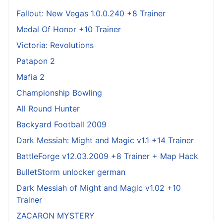
Fallout: New Vegas 1.0.0.240 +8 Trainer
Medal Of Honor +10 Trainer
Victoria: Revolutions
Patapon 2
Mafia 2
Championship Bowling
All Round Hunter
Backyard Football 2009
Dark Messiah: Might and Magic v1.1 +14 Trainer
BattleForge v12.03.2009 +8 Trainer + Map Hack
BulletStorm unlocker german
Dark Messiah of Might and Magic v1.02 +10
Trainer
ZACARON MYSTERY