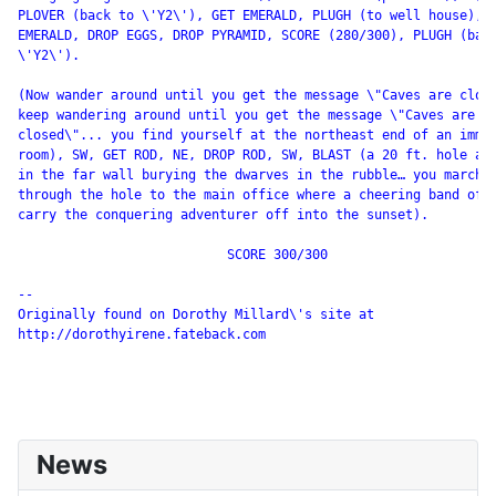
PLOVER (back to \'Y2\'), GET EMERALD, PLUGH (to well house), D
EMERALD, DROP EGGS, DROP PYRAMID, SCORE (280/300), PLUGH (back
\'Y2\').

(Now wander around until you get the message \"Caves are closi
keep wandering around until you get the message \"Caves are no
closed\"... you find yourself at the northeast end of an immen
room), SW, GET ROD, NE, DROP ROD, SW, BLAST (a 20 ft. hole app
in the far wall burying the dwarves in the rubble… you march

through the hole to the main office where a cheering band of e
carry the conquering adventurer off into the sunset).

                           SCORE 300/300

--

Originally found on Dorothy Millard\'s site at

http://dorothyirene.fateback.com

News