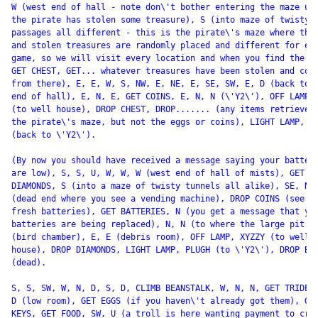
W (west end of hall - note don\'t bother entering the maze unl
the pirate has stolen some treasure), S (into maze of twisty

passages all different - this is the pirate\'s maze where the 
and stolen treasures are randomly placed and different for eac
game, so we will visit every location and when you find the ch
GET CHEST, GET... whatever treasures have been stolen and cont
from there), E, E, W, S, NW, E, NE, E, SE, SW, E, D (back to w
end of hall), E, N, E, GET COINS, E, N, N (\'Y2\'), OFF LAMP, 
(to well house), DROP CHEST, DROP....... (any items retrieved 
the pirate\'s maze, but not the eggs or coins), LIGHT LAMP, PL
(back to \'Y2\').

(By now you should have received a message saying your batteri
are low), S, S, U, W, W, W (west end of hall of mists), GET

DIAMONDS, S (into a maze of twisty tunnels all alike), SE, N, 
(dead end where you see a vending machine), DROP COINS (see so
fresh batteries), GET BATTERIES, N (you get a message that you
batteries are being replaced), N, N (to where the large pit is
(bird chamber), E, E (debris room), OFF LAMP, XYZZY (to well

house), DROP DIAMONDS, LIGHT LAMP, PLUGH (to \'Y2\'), DROP BAT
(dead).

S, S, SW, W, N, D, S, D, CLIMB BEANSTALK, W, N, N, GET TRIDENT
D (low room), GET EGGS (if you haven\'t already got them), GET
KEYS, GET FOOD, SW, U (a troll is here wanting payment to cros