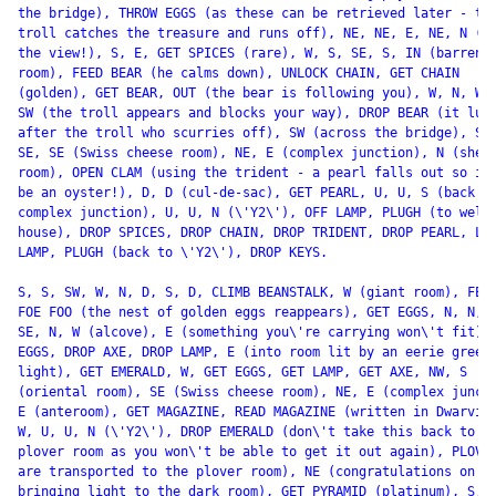
the bridge), THROW EGGS (as these can be retrieved later - the
troll catches the treasure and runs off), NE, NE, E, NE, N (en
the view!), S, E, GET SPICES (rare), W, S, SE, S, IN (barren

room), FEED BEAR (he calms down), UNLOCK CHAIN, GET CHAIN

(golden), GET BEAR, OUT (the bear is following you), W, N, W, 
SW (the troll appears and blocks your way), DROP BEAR (it lumb
after the troll who scurries off), SW (across the bridge), SW,
SE, SE (Swiss cheese room), NE, E (complex junction), N (shell
room), OPEN CLAM (using the trident - a pearl falls out so it 
be an oyster!), D, D (cul-de-sac), GET PEARL, U, U, S (back to
complex junction), U, U, N (\'Y2\'), OFF LAMP, PLUGH (to well

house), DROP SPICES, DROP CHAIN, DROP TRIDENT, DROP PEARL, LIG
LAMP, PLUGH (back to \'Y2\'), DROP KEYS.

S, S, SW, W, N, D, S, D, CLIMB BEANSTALK, W (giant room), FEE 
FOE FOO (the nest of golden eggs reappears), GET EGGS, N, N, W
SE, N, W (alcove), E (something you\'re carrying won\'t fit), 
EGGS, DROP AXE, DROP LAMP, E (into room lit by an eerie green

light), GET EMERALD, W, GET EGGS, GET LAMP, GET AXE, NW, S

(oriental room), SE (Swiss cheese room), NE, E (complex juncti
E (anteroom), GET MAGAZINE, READ MAGAZINE (written in Dwarvish
W, U, U, N (\'Y2\'), DROP EMERALD (don\'t take this back to th
plover room as you won\'t be able to get it out again), PLOVER
are transported to the plover room), NE (congratulations on

bringing light to the dark room), GET PYRAMID (platinum), S,
