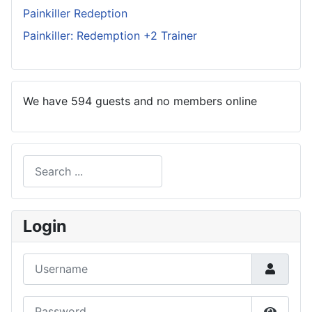
Painkiller Redeption
Painkiller: Redemption +2 Trainer
We have 594 guests and no members online
Search
Type 2 or more characters for results.
Login
Username
Password