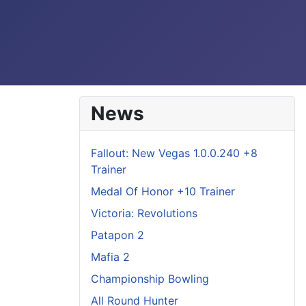
News
Fallout: New Vegas 1.0.0.240 +8
Trainer
Medal Of Honor +10 Trainer
Victoria: Revolutions
Patapon 2
Mafia 2
Championship Bowling
All Round Hunter