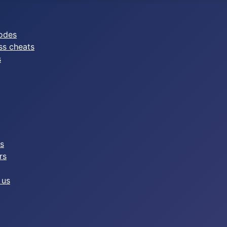
odes
ss cheats
s
es
rs
 us