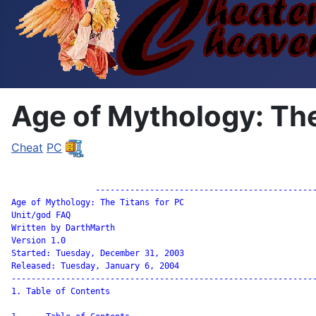
Age of Mythology: The
Cheat
PC