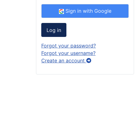
Sign in with Google
Log in
Forgot your password?
Forgot your username?
Create an account