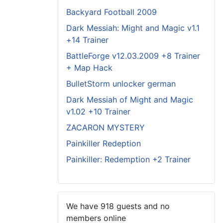
Backyard Football 2009
Dark Messiah: Might and Magic v1.1
+14 Trainer
BattleForge v12.03.2009 +8 Trainer
+ Map Hack
BulletStorm unlocker german
Dark Messiah of Might and Magic
v1.02 +10 Trainer
ZACARON MYSTERY
Painkiller Redeption
Painkiller: Redemption +2 Trainer
We have 918 guests and no
members online