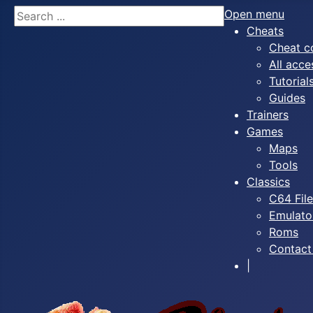
Search
Open menu
Cheats
Cheat c
All acce
Tutorial
Guides
Trainers
Games
Maps
Tools
Classics
C64 Fil
Emulato
Roms
Contact
|