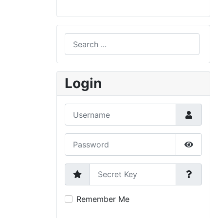
Search
Type 2 or more characters for results.
Login
Username
Password
Show P
Secret Key
Remember Me