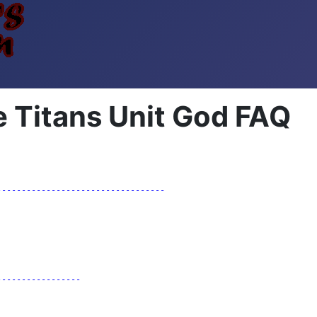
 Titans Unit God FAQ