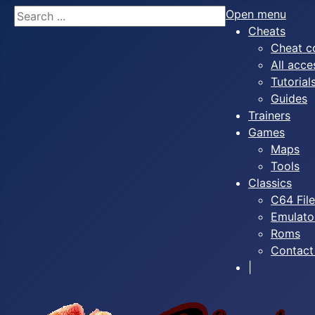
Search
Open menu
Cheats
Cheat c
All acce
Tutorial
Guides
Trainers
Games
Maps
Tools
Classics
C64 Fil
Emulato
Roms
Contact
|