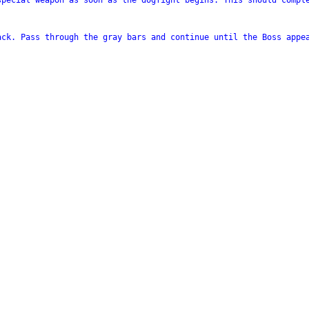
special weapon as soon as the dogfight begins. This should comple
ck. Pass through the gray bars and continue until the Boss appea