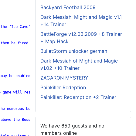
Backyard Football 2009
Dark Messiah: Might and Magic v1.1
+14 Trainer
the "Ice Cave" level. Successfully complete the "Ice Cave" level
BattleForge v12.03.2009 +8 Trainer
+ Map Hack
then be fired.

BulletStorm unlocker german
Dark Messiah of Might and Magic
v1.02 +10 Trainer
may be enabled.

ZACARON MYSTERY
Painkiller Redeption
 game will resume with the same number of credits that were avai
Painkiller: Redemption +2 Trainer
he numerous bombers. Get to the highest elevation possible. When
above the Boss on your radar, dive down and wait until your figh
We have 659 guests and no
members online