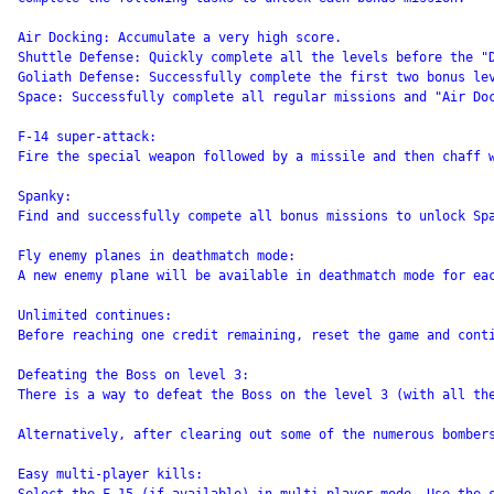
Air Docking: Accumulate a very high score.

Shuttle Defense: Quickly complete all the levels before the "D
Goliath Defense: Successfully complete the first two bonus lev
Space: Successfully complete all regular missions and "Air Do
F-14 super-attack:

Fire the special weapon followed by a missile and then chaff w
Spanky:

Find and successfully compete all bonus missions to unlock Spa
Fly enemy planes in deathmatch mode:

A new enemy plane will be available in deathmatch mode for eac
Unlimited continues:

Before reaching one credit remaining, reset the game and cont
Defeating the Boss on level 3:

There is a way to defeat the Boss on the level 3 (with all th
Alternatively, after clearing out some of the numerous bomber
Easy multi-player kills:
