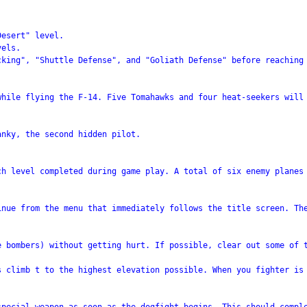
esert" level.

els.

cking", "Shuttle Defense", and "Goliath Defense" before reaching 
hile flying the F-14. Five Tomahawks and four heat-seekers will 
nky, the second hidden pilot.

h level completed during game play. A total of six enemy planes 
inue from the menu that immediately follows the title screen. The
e bombers) without getting hurt. If possible, clear out some of t
s climb t to the highest elevation possible. When you fighter is 