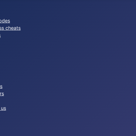
odes
ss cheats
s
es
rs
 us