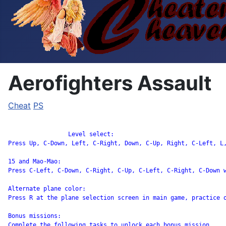
Aerofighters Assault
Cheat
PS
		 Level select:

Press Up, C-Down, Left, C-Right, Down, C-Up, Right, C-Left, L
15 and Mao-Mao:

Press C-Left, C-Down, C-Right, C-Up, C-Left, C-Right, C-Down w
Alternate plane color:

Press R at the plane selection screen in main game, practice o
Bonus missions:

Complete the following tasks to unlock each bonus mission.
