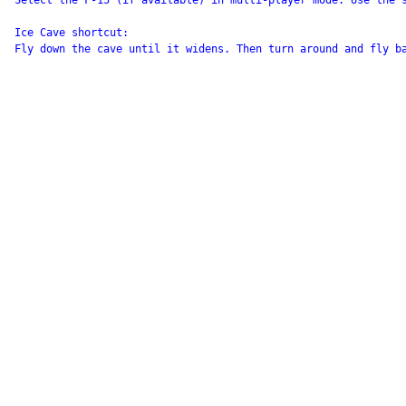
Select the F-15 (if available) in multi-player mode. Use the 
Ice Cave shortcut:

Fly down the cave until it widens. Then turn around and fly ba