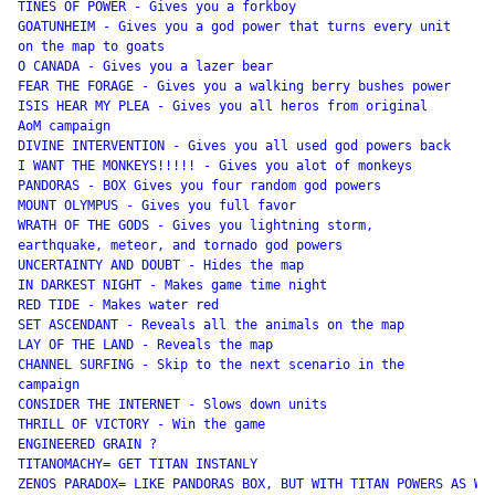
TINES OF POWER - Gives you a forkboy 

GOATUNHEIM - Gives you a god power that turns every unit

on the map to goats 

O CANADA - Gives you a lazer bear 

FEAR THE FORAGE - Gives you a walking berry bushes power

ISIS HEAR MY PLEA - Gives you all heros from original

AoM campaign 

DIVINE INTERVENTION - Gives you all used god powers back

I WANT THE MONKEYS!!!!! - Gives you alot of monkeys 

PANDORAS - BOX Gives you four random god powers 

MOUNT OLYMPUS - Gives you full favor 

WRATH OF THE GODS - Gives you lightning storm,

earthquake, meteor, and tornado god powers 

UNCERTAINTY AND DOUBT - Hides the map 

IN DARKEST NIGHT - Makes game time night 

RED TIDE - Makes water red 

SET ASCENDANT - Reveals all the animals on the map 

LAY OF THE LAND - Reveals the map 

CHANNEL SURFING - Skip to the next scenario in the

campaign 

CONSIDER THE INTERNET - Slows down units 

THRILL OF VICTORY - Win the game 

ENGINEERED GRAIN ?

TITANOMACHY= GET TITAN INSTANLY

ZENOS PARADOX= LIKE PANDORAS BOX, BUT WITH TITAN POWERS AS WEL