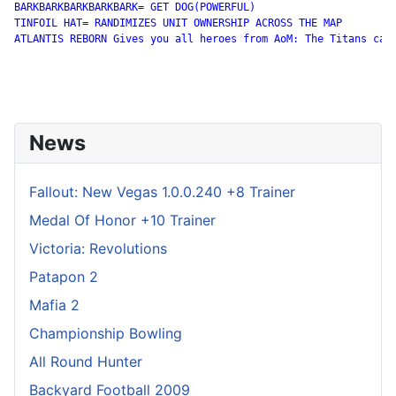
BARKBARKBARKBARKBARK= GET DOG(POWERFUL)

TINFOIL HAT= RANDIMIZES UNIT OWNERSHIP ACROSS THE MAP 

ATLANTIS REBORN Gives you all heroes from AoM: The Titans camp
News
Fallout: New Vegas 1.0.0.240 +8 Trainer
Medal Of Honor +10 Trainer
Victoria: Revolutions
Patapon 2
Mafia 2
Championship Bowling
All Round Hunter
Backyard Football 2009