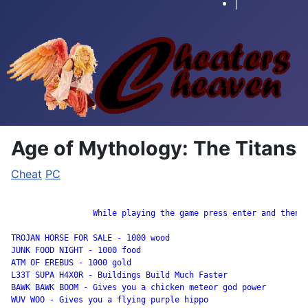
|
Age of Mythology: The Titans
Cheat
PC
		 While playing the game press enter and then input these codes:

TROJAN HORSE FOR SALE - 1000 wood 

JUNK FOOD NIGHT - 1000 food 

ATM OF EREBUS - 1000 gold 

L33T SUPA H4X0R - Buildings Build Much Faster 

BAWK BAWK BOOM - Gives you a chicken meteor god power 

WUV WOO - Gives you a flying purple hippo 
