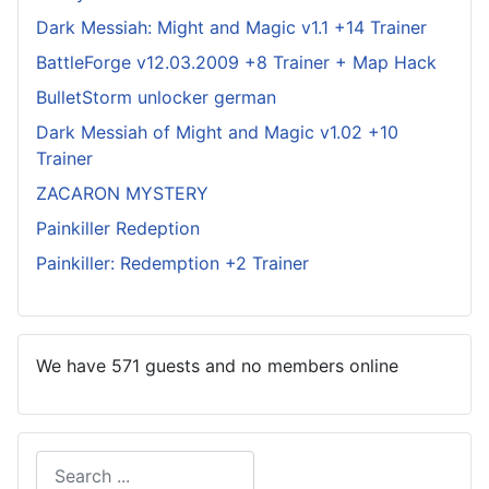
Dark Messiah: Might and Magic v1.1 +14 Trainer
BattleForge v12.03.2009 +8 Trainer + Map Hack
BulletStorm unlocker german
Dark Messiah of Might and Magic v1.02 +10
Trainer
ZACARON MYSTERY
Painkiller Redeption
Painkiller: Redemption +2 Trainer
We have 571 guests and no members online
Search