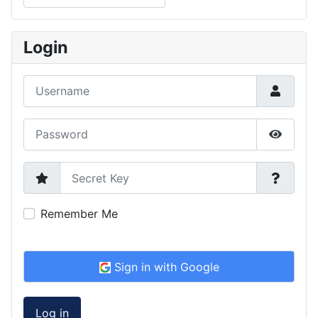
Type 2 or more characters for results.
Login
Username
Password
Show P
Secret Key
Remember Me
Sign in with Google
Log in