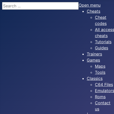
Search
Open menu
Cheats
Cheat
codes
All acces
cheats
Tutorials
Guides
Trainers
Games
Maps
Tools
Classics
C64 Files
Emulator
Roms
Contact
us