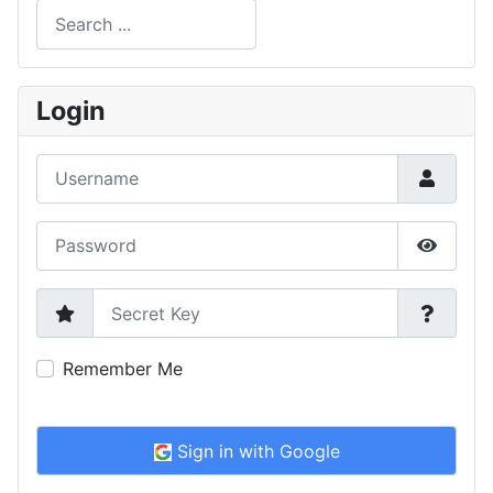
Search
Type 2 or more characters for results.
Login
Username
Password
Show P
Secret Key
Remember Me
Sign in with Google