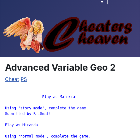
|
Advanced Variable Geo 2
Cheat
PS
		 Play as Material

Using "story mode", complete the game.

Submitted by R .Small

Play as Miranda

Using "normal mode", complete the game.
