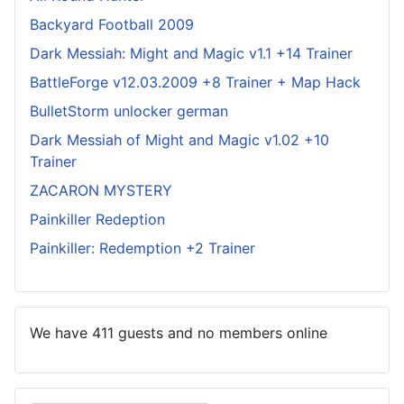
Backyard Football 2009
Dark Messiah: Might and Magic v1.1 +14 Trainer
BattleForge v12.03.2009 +8 Trainer + Map Hack
BulletStorm unlocker german
Dark Messiah of Might and Magic v1.02 +10
Trainer
ZACARON MYSTERY
Painkiller Redeption
Painkiller: Redemption +2 Trainer
We have 411 guests and no members online