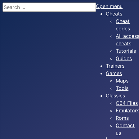
Search
Open menu
Cheats
Cheat
codes
All acces
cheats
Tutorials
Guides
Trainers
Games
Maps
Tools
Classics
C64 Files
Emulator
Roms
Contact
us