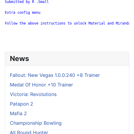
Submitted by R .Small

Extra config menu

Follow the above instructions to unlock Material and Miranda. 
News
Fallout: New Vegas 1.0.0.240 +8 Trainer
Medal Of Honor +10 Trainer
Victoria: Revolutions
Patapon 2
Mafia 2
Championship Bowling
All Round Hunter