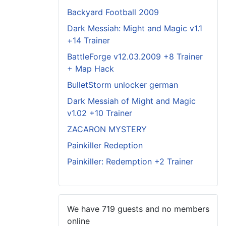
Backyard Football 2009
Dark Messiah: Might and Magic v1.1
+14 Trainer
BattleForge v12.03.2009 +8 Trainer
+ Map Hack
BulletStorm unlocker german
Dark Messiah of Might and Magic
v1.02 +10 Trainer
ZACARON MYSTERY
Painkiller Redeption
Painkiller: Redemption +2 Trainer
We have 719 guests and no members
online