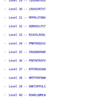
·  Level 29 -- TQSUONTRSU

·  Level 30 -- LRUUSVRTVT

·  Level 31 -- MPPRLVTONV

·  Level 32 -- OQROUSLPST

·  Level 33 -- RSXUSLRXOL

·  Level 34 -- PMWTROQSSS

·  Level 35 -- SRUQOWVKWR

·  Level 36 -- PRRTWTRSPV

·  Level 37 -- NTPURUXUUW

·  Level 38 -- NMTPVRPOWW

·  Level 39 -- ONKTOPPULS

·  Level 40 -- NSWOLQWMLW
