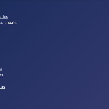
odes
ss cheats
s
es
rs
 us