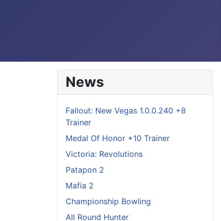
News
Fallout: New Vegas 1.0.0.240 +8
Trainer
Medal Of Honor +10 Trainer
Victoria: Revolutions
Patapon 2
Mafia 2
Championship Bowling
All Round Hunter