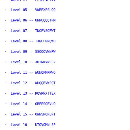
·  Level 05 -- VWRPXPSLQQ

·  Level 06 -- UNRUQQQTRM

·  Level 07 -- TNOPVSORWT

·  Level 08 -- TXRUPRNQWO

·  Level 09 -- SSOOQVWNRW

·  Level 10 -- XRTNKVNSSV

·  Level 11 -- WUNQPMRRWO

·  Level 12 -- WUQQRVWSQT

·  Level 13 -- RQVRWXTTSX

·  Level 14 -- ORPPSORVUO

·  Level 15 -- OWNSRORLNT

·  Level 16 -- UTOVOMNLSP
