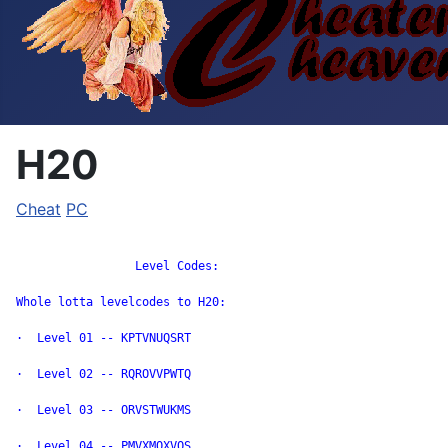
H20
Cheat
PC
		 Level Codes:

Whole lotta levelcodes to H20:

·  Level 01 -- KPTVNUQSRT

·  Level 02 -- RQROVVPWTQ

·  Level 03 -- ORVSTWUKMS

·  Level 04 -- PMVXMQXVOS
