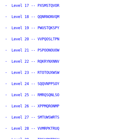
·  Level 17 -- PXSMSTQVOR

·  Level 18 -- QQNRNONVQM

·  Level 19 -- PWUSTQKSPY

·  Level 20 -- VVPQOSLTPN

·  Level 21 -- PSPOONOUOW

·  Level 22 -- RQKRYNXNNV

·  Level 23 -- RTOTOUXWSW

·  Level 24 -- SQQVNPPSOY

·  Level 25 -- RMRQSQNLSO

·  Level 26 -- XPPMQRONMP

·  Level 27 -- SMTUWSWRTS

·  Level 28 -- VVMRPKTRUQ
