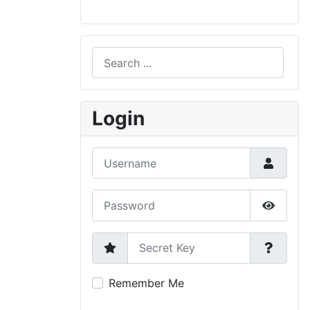
Search
Type 2 or more characters for results.
Login
Username
Password
Show P
Secret Key
Remember Me