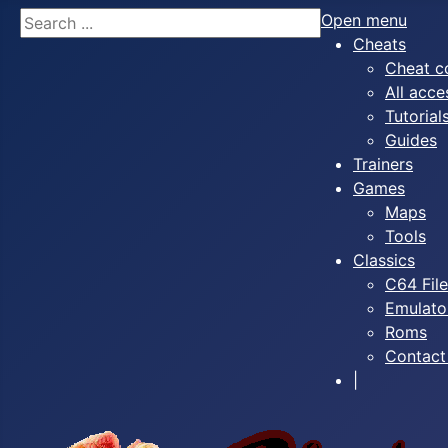
Search
Open menu
Cheats
Cheat c
All acce
Tutorial
Guides
Trainers
Games
Maps
Tools
Classics
C64 Fil
Emulato
Roms
Contact
|