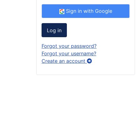
Sign in with Google
Log in
Forgot your password?
Forgot your username?
Create an account