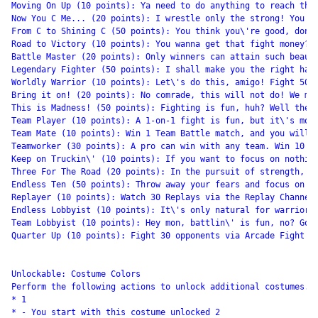
Moving On Up (10 points): Ya need to do anything to reach the 
Now You C Me... (20 points): I wrestle only the strong! You sh
From C to Shining C (50 points): You think you\'re good, don\'
Road to Victory (10 points): You wanna get that fight money? Y
Battle Master (20 points): Only winners can attain such beauty
Legendary Fighter (50 points): I shall make you the right hand
Worldly Warrior (10 points): Let\'s do this, amigo! Fight 50 X
Bring it on! (20 points): No comrade, this will not do! We mus
This is Madness! (50 points): Fighting is fun, huh? Well then,
Team Player (10 points): A 1-on-1 fight is fun, but it\'s more
Team Mate (10 points): Win 1 Team Battle match, and you will l
Teamworker (30 points): A pro can win with any team. Win 10 Te
Keep on Truckin\' (10 points): If you want to focus on nothing
Three For The Road (20 points): In the pursuit of strength, on
Endless Ten (50 points): Throw away your fears and focus on th
Replayer (10 points): Watch 30 Replays via the Replay Channel!
Endless Lobbyist (10 points): It\'s only natural for warriors 
Team Lobbyist (10 points): Hey mon, battlin\' is fun, no? Go o
Quarter Up (10 points): Fight 30 opponents via Arcade Fight Re
Unlockable: Costume Colors

Perform the following actions to unlock additional costumes.

* 1

* - You start with this costume unlocked 2
