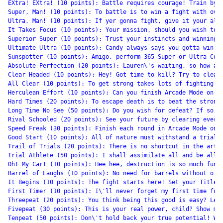
EXtra! EXtra! (10 points): Battle requires courage! Train by u
Super, Man! (10 points): To battle is to win a fight with over
Ultra, Man! (10 points): If yer gonna fight, give it your all,
It Takes Focus (10 points): Your mission, should you wish to j
Superior Super (10 points): Trust your instincts and winning w
Ultimate Ultra (10 points): Candy always says you gotta win wi
Sunspotter (10 points): Amigo, perform 365 Super or Ultra Comb
Absolute Perfection (20 points): Lauren\'s waiting, so how abo
Clear Headed (10 points): Hey! Got time to kill? Try to clear 
All Clear (10 points): To get strong takes lots of fighting! C
Herculean Effort (10 points): Can you finish Arcade Mode on Me
Hard Times (20 points): To escape death is to beat the stronge
Long Time No See (50 points): Do you wish for defeat? If so, c
Rival Schooled (20 points): See your future by clearing every 
Speed Freak (30 points): Finish each round in Arcade Mode on M
Good Start (10 points): All of nature must withstand a trial. 
Trail of Trials (20 points): There is no shortcut in the art o
Trial Athlete (50 points): I shall assimilate all and be all-p
Oh! My Car! (10 points): Hee hee, destruction is so much fun! 
Barrel of Laughs (10 points): No need for barrels without oil!
It Begins (10 points): The fight starts here! Set your Title a
First Timer (10 points): I\'ll never forget my first time for 
Threepeat (20 points): You think being this good is easy? Let\
Fivepeat (30 points): This is your real power, child? Show me 
Tenpeat (50 points): Don\'t hold back your true potential! Win