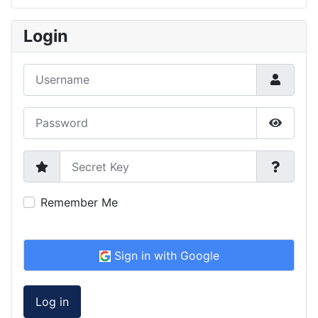
Type 2 or more characters for results.
Login
Username
Password
Show P
Secret Key
Remember Me
Sign in with Google
Log in