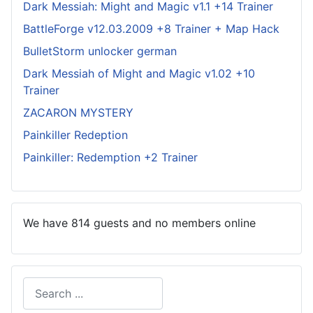
Dark Messiah: Might and Magic v1.1 +14 Trainer
BattleForge v12.03.2009 +8 Trainer + Map Hack
BulletStorm unlocker german
Dark Messiah of Might and Magic v1.02 +10
Trainer
ZACARON MYSTERY
Painkiller Redeption
Painkiller: Redemption +2 Trainer
We have 814 guests and no members online
Search