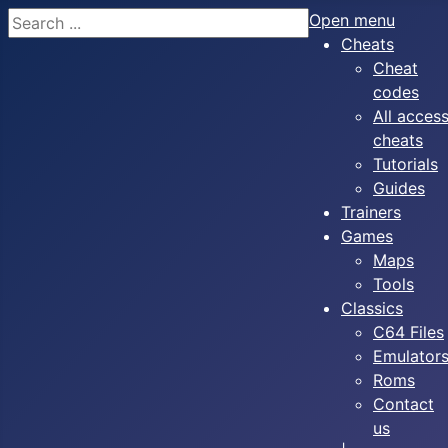
Search
Open menu
Cheats
Cheat
codes
All acces
cheats
Tutorials
Guides
Trainers
Games
Maps
Tools
Classics
C64 Files
Emulator
Roms
Contact
us