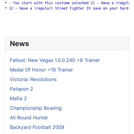
* - You start with this costume unlocked 11 - Have a (regular)
* 12 - Have a (regular) Street Fighter IV save on your hard dr
News
Fallout: New Vegas 1.0.0.240 +8 Trainer
Medal Of Honor +10 Trainer
Victoria: Revolutions
Patapon 2
Mafia 2
Championship Bowling
All Round Hunter
Backyard Football 2009