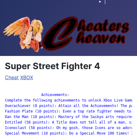
|
Super Street Fighter 4
Cheat
XBOX
		 Achievements:

Complete the following achievements to unlock Xbox Live Gamers
Overachiever (0 points): Attain all the Achievements! The path
Fashion Plate (10 points): Even a top rate fighter needs to co
Dan the Man (10 points): Mastery of the Saikyo arts requires m
Entitled (50 points): A Title does not tell all of a man, sir,
Iconoclast (50 points): Oh my gosh, those Icons are so adorabl
Special Movement (10 points): Do a Special Move 100 times! If 