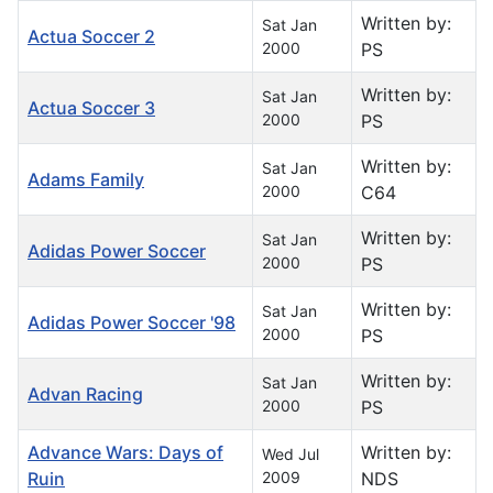
Written by:
Sat Jan
Actua Soccer 2
2000
PS
Written by:
Sat Jan
Actua Soccer 3
2000
PS
Written by:
Sat Jan
Adams Family
2000
C64
Written by:
Sat Jan
Adidas Power Soccer
2000
PS
Written by:
Sat Jan
Adidas Power Soccer '98
2000
PS
Written by:
Sat Jan
Advan Racing
2000
PS
Advance Wars: Days of
Written by:
Wed Jul
Ruin
2009
NDS