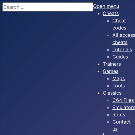
Search
Open menu
Cheats
Cheat
codes
All acces
cheats
Tutorials
Guides
Trainers
Games
Maps
Tools
Classics
C64 Files
Emulator
Roms
Contact
us