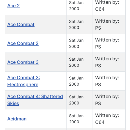
Written by:
Sat Jan
Ace 2
2000
C64
Written by:
Sat Jan
Ace Combat
2000
PS
Written by:
Sat Jan
Ace Combat 2
2000
PS
Written by:
Sat Jan
Ace Combat 3
2000
PS
Ace Combat 3:
Written by:
Sat Jan
Electrosphere
2000
PS
Ace Combat 4: Shattered
Written by:
Sat Jan
Skies
2000
PS
Written by:
Sat Jan
Acidman
2000
C64