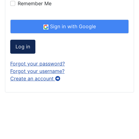
Remember Me
Sign in with Google
Log in
Forgot your password?
Forgot your username?
Create an account