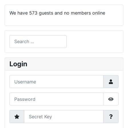
We have 573 guests and no members online
Search
Type 2 or more characters for results.
Login
Username
Password
Show P
Secret Key