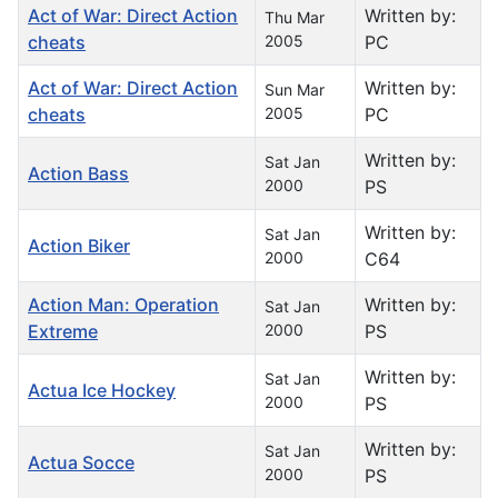
Act of War: Direct Action
Written by:
Thu Mar
cheats
2005
PC
Act of War: Direct Action
Written by:
Sun Mar
cheats
2005
PC
Written by:
Sat Jan
Action Bass
2000
PS
Written by:
Sat Jan
Action Biker
2000
C64
Action Man: Operation
Written by:
Sat Jan
Extreme
2000
PS
Written by:
Sat Jan
Actua Ice Hockey
2000
PS
Written by:
Sat Jan
Actua Socce
2000
PS