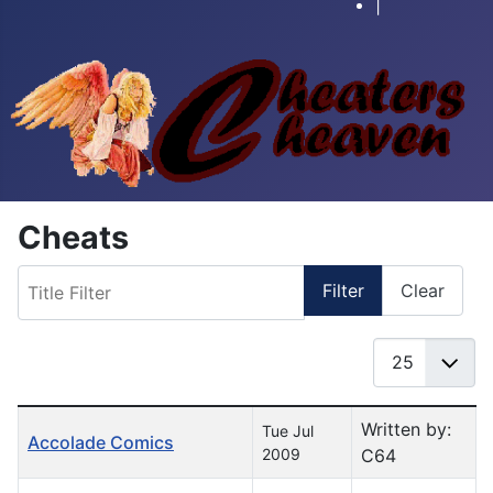
|
Cheats
Title Filter
Filter
Clear
Display #
Table of Articles
Written by:
Tue Jul
Accolade Comics
2009
C64