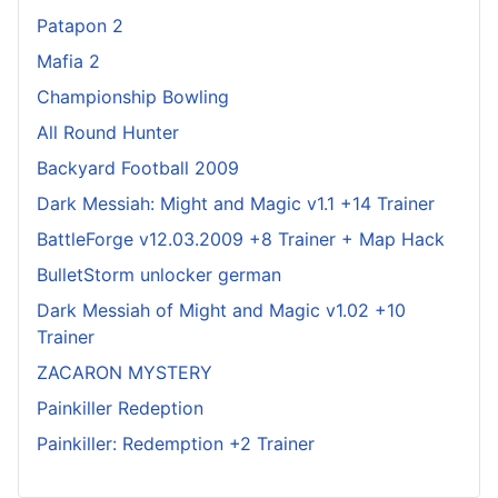
Patapon 2
Mafia 2
Championship Bowling
All Round Hunter
Backyard Football 2009
Dark Messiah: Might and Magic v1.1 +14 Trainer
BattleForge v12.03.2009 +8 Trainer + Map Hack
BulletStorm unlocker german
Dark Messiah of Might and Magic v1.02 +10
Trainer
ZACARON MYSTERY
Painkiller Redeption
Painkiller: Redemption +2 Trainer