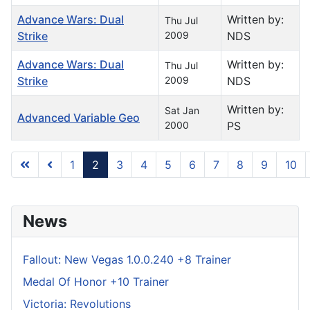
Advance Wars: Dual
Written by:
Thu Jul
Strike
2009
NDS
Advance Wars: Dual
Written by:
Thu Jul
Strike
2009
NDS
Written by:
Sat Jan
Advanced Variable Geo
2000
PS
1
2
3
4
5
6
7
8
9
10
Page 2 of 296
News
Fallout: New Vegas 1.0.0.240 +8 Trainer
Medal Of Honor +10 Trainer
Victoria: Revolutions