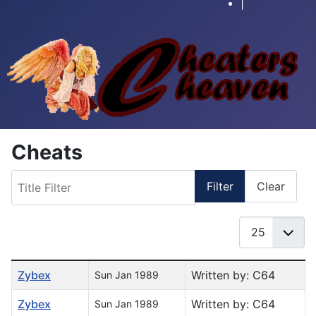
|
Cheats
Title Filter
Filter
Clear
Display #
Table of Articles
Zybex
Written by: C64
Sun Jan 1989
Zybex
Written by: C64
Sun Jan 1989