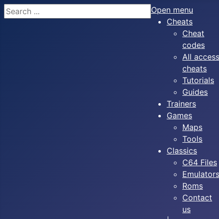
Search
Open menu
Cheats
Cheat
codes
All acces
cheats
Tutorials
Guides
Trainers
Games
Maps
Tools
Classics
C64 Files
Emulator
Roms
Contact
us