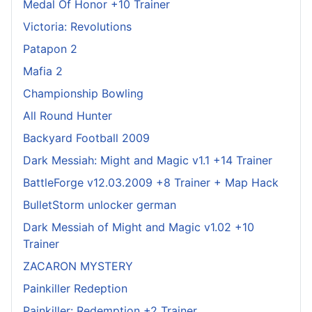
Medal Of Honor +10 Trainer
Victoria: Revolutions
Patapon 2
Mafia 2
Championship Bowling
All Round Hunter
Backyard Football 2009
Dark Messiah: Might and Magic v1.1 +14 Trainer
BattleForge v12.03.2009 +8 Trainer + Map Hack
BulletStorm unlocker german
Dark Messiah of Might and Magic v1.02 +10
Trainer
ZACARON MYSTERY
Painkiller Redeption
Painkiller: Redemption +2 Trainer