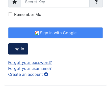
Remember Me
Sign in with Google
Log in
Forgot your password?
Forgot your username?
Create an account