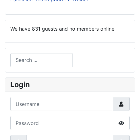
We have 831 guests and no members online
Search
Type 2 or more characters for results.
Login
Username
Password
Show P
Secret Key