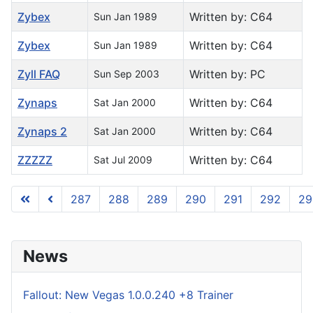
Zybex
Written by: C64
Sun Jan 1989
Zybex
Written by: C64
Sun Jan 1989
Zyll FAQ
Written by: PC
Sun Sep 2003
Zynaps
Written by: C64
Sat Jan 2000
Zynaps 2
Written by: C64
Sat Jan 2000
ZZZZZ
Written by: C64
Sat Jul 2009
287
288
289
290
291
292
29
Page 296 of 296
News
Fallout: New Vegas 1.0.0.240 +8 Trainer