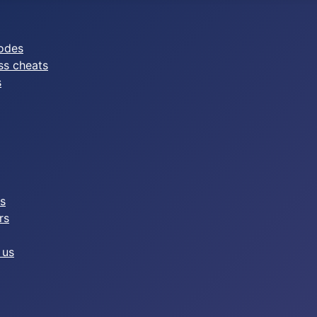
odes
ss cheats
s
es
rs
 us