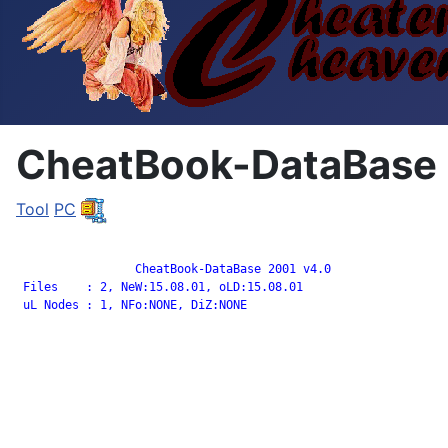
CheatBook-DataBase 
Tool
PC
		 CheatBook-DataBase 2001 v4.0

 Files    : 2, NeW:15.08.01, oLD:15.08.01

 uL Nodes : 1, NFo:NONE, DiZ:NONE
