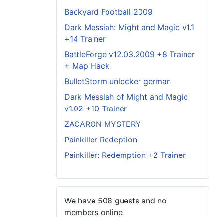
Backyard Football 2009
Dark Messiah: Might and Magic v1.1
+14 Trainer
BattleForge v12.03.2009 +8 Trainer
+ Map Hack
BulletStorm unlocker german
Dark Messiah of Might and Magic
v1.02 +10 Trainer
ZACARON MYSTERY
Painkiller Redeption
Painkiller: Redemption +2 Trainer
We have 508 guests and no
members online