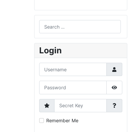
Search
Type 2 or more characters for results.
Login
Username
Password
Show P
Secret Key
Remember Me