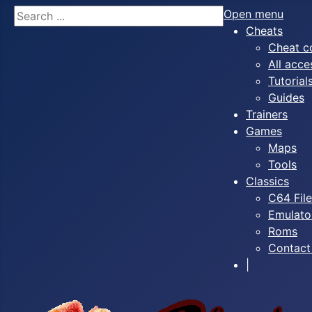
Search
Open menu
Cheats
Cheat c
All acce
Tutorial
Guides
Trainers
Games
Maps
Tools
Classics
C64 Fil
Emulato
Roms
Contact
|