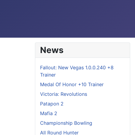
News
Fallout: New Vegas 1.0.0.240 +8
Trainer
Medal Of Honor +10 Trainer
Victoria: Revolutions
Patapon 2
Mafia 2
Championship Bowling
All Round Hunter