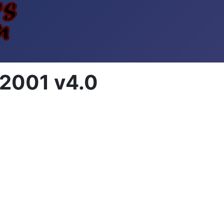
2001 v4.0