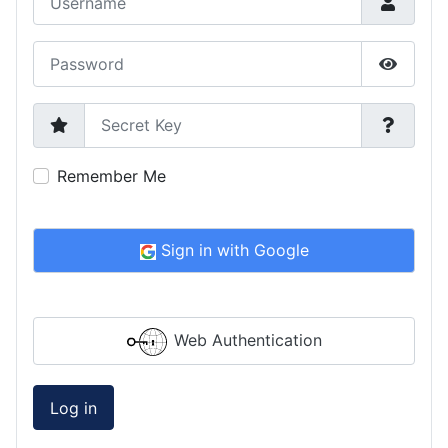
Password
Show P
Secret Key
Remember Me
Sign in with Google
Web Authentication
Log in