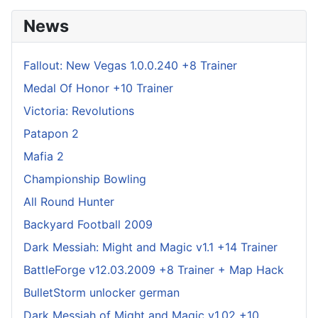
News
Fallout: New Vegas 1.0.0.240 +8 Trainer
Medal Of Honor +10 Trainer
Victoria: Revolutions
Patapon 2
Mafia 2
Championship Bowling
All Round Hunter
Backyard Football 2009
Dark Messiah: Might and Magic v1.1 +14 Trainer
BattleForge v12.03.2009 +8 Trainer + Map Hack
BulletStorm unlocker german
Dark Messiah of Might and Magic v1.02 +10