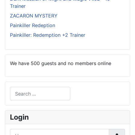
Trainer
ZACARON MYSTERY
Painkiller Redeption
Painkiller: Redemption +2 Trainer
We have 500 guests and no members online
Search
Type 2 or more characters for results.
Login
Username