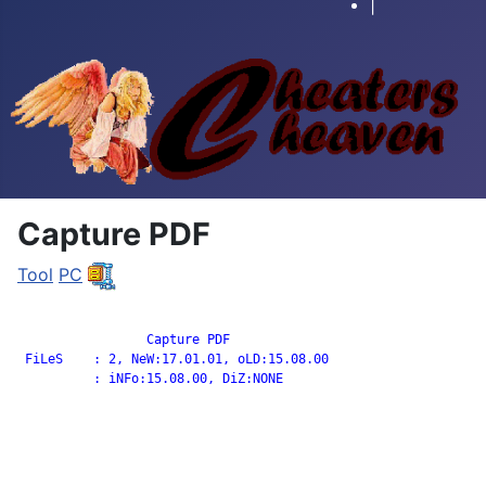
|
Capture PDF
Tool
PC
		 Capture PDF

 FiLeS    : 2, NeW:17.01.01, oLD:15.08.00

          : iNFo:15.08.00, DiZ:NONE
