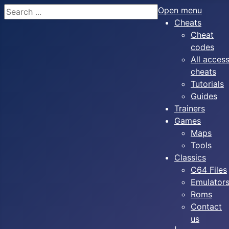
Search
Open menu
Cheats
Cheat
codes
All acces
cheats
Tutorials
Guides
Trainers
Games
Maps
Tools
Classics
C64 Files
Emulator
Roms
Contact
us