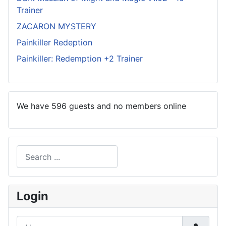
Trainer
ZACARON MYSTERY
Painkiller Redeption
Painkiller: Redemption +2 Trainer
We have 596 guests and no members online
Search
Type 2 or more characters for results.
Login
Username