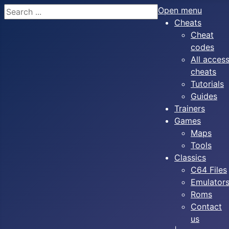
Search
Open menu
Cheats
Cheat
codes
All acces
cheats
Tutorials
Guides
Trainers
Games
Maps
Tools
Classics
C64 Files
Emulator
Roms
Contact
us