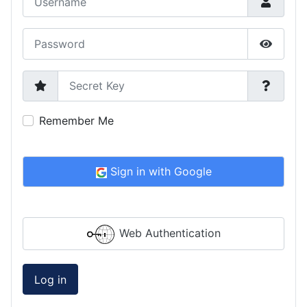
Password
Show P
Secret Key
Remember Me
Sign in with Google
Web Authentication
Log in