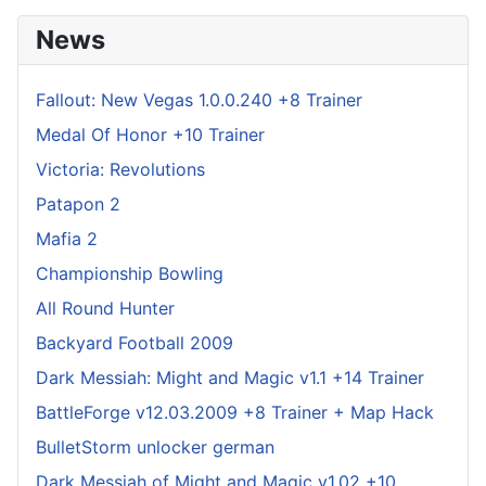
News
Fallout: New Vegas 1.0.0.240 +8 Trainer
Medal Of Honor +10 Trainer
Victoria: Revolutions
Patapon 2
Mafia 2
Championship Bowling
All Round Hunter
Backyard Football 2009
Dark Messiah: Might and Magic v1.1 +14 Trainer
BattleForge v12.03.2009 +8 Trainer + Map Hack
BulletStorm unlocker german
Dark Messiah of Might and Magic v1.02 +10