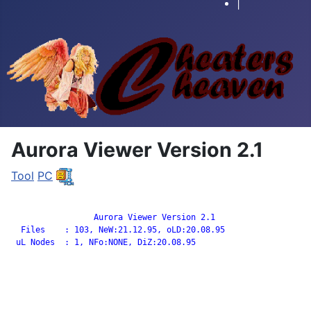
|
Aurora Viewer Version 2.1
Tool
PC
		 Aurora Viewer Version 2.1

  Files    : 103, NeW:21.12.95, oLD:20.08.95

 uL Nodes  : 1, NFo:NONE, DiZ:20.08.95
