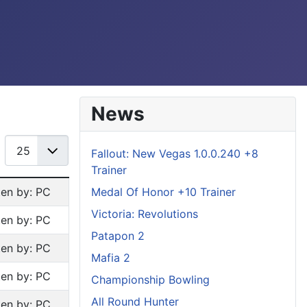
News
Display #
Fallout: New Vegas 1.0.0.240 +8
Trainer
Medal Of Honor +10 Trainer
ten by: PC
Victoria: Revolutions
ten by: PC
Patapon 2
ten by: PC
Mafia 2
ten by: PC
Championship Bowling
All Round Hunter
ten by: PC