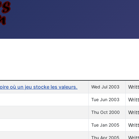
re où un jeu stocke les valeurs.
Writ
Wed Jul 2003
Writ
Tue Jun 2003
Writ
Thu Oct 2000
Writ
Tue Jan 2005
Writ
Thu Apr 2005