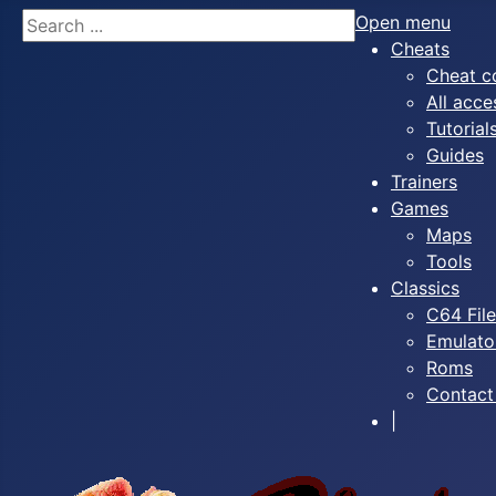
Search
Open menu
Cheats
Cheat c
All acce
Tutorial
Guides
Trainers
Games
Maps
Tools
Classics
C64 Fil
Emulato
Roms
Contact
|