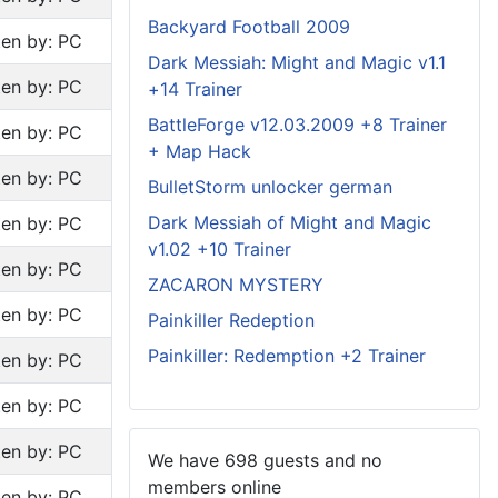
Backyard Football 2009
ten by: PC
Dark Messiah: Might and Magic v1.1
ten by: PC
+14 Trainer
BattleForge v12.03.2009 +8 Trainer
ten by: PC
+ Map Hack
ten by: PC
BulletStorm unlocker german
Dark Messiah of Might and Magic
ten by: PC
v1.02 +10 Trainer
ten by: PC
ZACARON MYSTERY
ten by: PC
Painkiller Redeption
Painkiller: Redemption +2 Trainer
ten by: PC
ten by: PC
ten by: PC
We have 698 guests and no
members online
ten by: PC