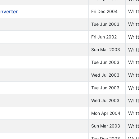
onverter
Writ
Fri Dec 2004
Writ
Tue Jun 2003
Writ
Fri Jun 2002
Writ
Sun Mar 2003
Writ
Tue Jun 2003
Writ
Wed Jul 2003
Writ
Tue Jun 2003
Writ
Wed Jul 2003
Writ
Mon Apr 2004
Writ
Sun Mar 2003
Writ
Tue Dec 2003