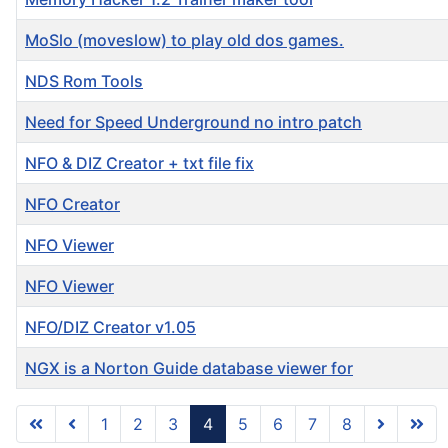
MoSlo (moveslow) to play old dos games.
NDS Rom Tools
Need for Speed Underground no intro patch
NFO & DIZ Creator + txt file fix
NFO Creator
NFO Viewer
NFO Viewer
NFO/DIZ Creator v1.05
NGX is a Norton Guide database viewer for
1
2
3
4
5
6
7
8