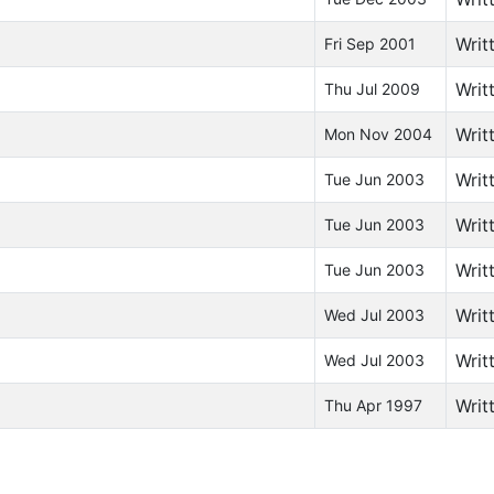
Writ
Fri Sep 2001
Writ
Thu Jul 2009
Writ
Mon Nov 2004
Writ
Tue Jun 2003
Writ
Tue Jun 2003
Writ
Tue Jun 2003
Writ
Wed Jul 2003
Writ
Wed Jul 2003
Writ
Thu Apr 1997