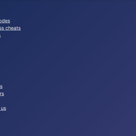
odes
ss cheats
s
es
rs
 us