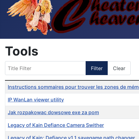
Tools
Title Filter
Filter
Clear
Table of Articles
Instructions sommaires pour trouver les zones de mémoi
IP WanLan viewer utility
Jak rozpakowac dowsowe exe za pom
Legacy of Kain Defiance Camera Swither
Legacy of Kain: Defiance v1.1 savegame path changer