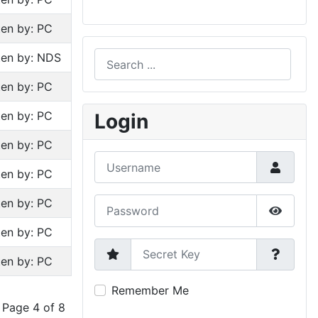
ten by: PC
Search
ten by: NDS
ten by: PC
Type 2 or more characters for results.
ten by: PC
Login
ten by: PC
Username
ten by: PC
Password
ten by: PC
Show P
ten by: PC
Secret Key
ten by: PC
Remember Me
Page 4 of 8