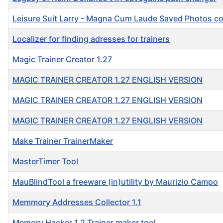
Leisure Suit Larry - Magna Cum Laude Saved Photos c
Localizer for finding adresses for trainers
Magic Trainer Creator 1.27
MAGIC TRAINER CREATOR 1.27 ENGLISH VERSION
MAGIC TRAINER CREATOR 1.27 ENGLISH VERSION
MAGIC TRAINER CREATOR 1.27 ENGLISH VERSION
Make Trainer TrainerMaker
MasterTimer Tool
MauBlindTool a freeware (in)utility by Maurizio Campo
Memmory Addresses Collector 1.1
Memory Hacker 1.2 Trainer maker tool