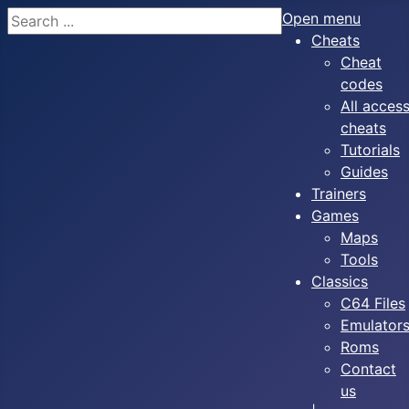
Search
Open menu
Cheats
Cheat
codes
All acces
cheats
Tutorials
Guides
Trainers
Games
Maps
Tools
Classics
C64 Files
Emulator
Roms
Contact
us