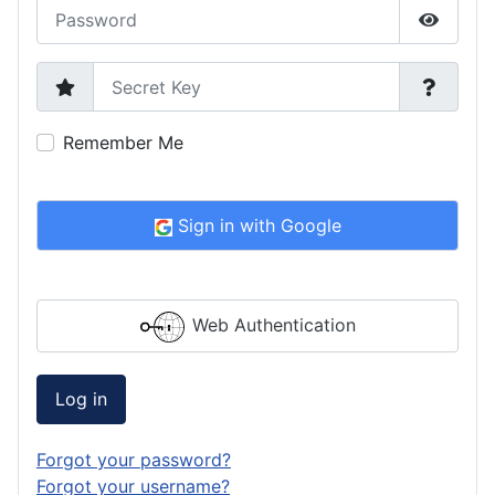
Password
Show P
Secret Key
Remember Me
Sign in with Google
Web Authentication
Log in
Forgot your password?
Forgot your username?