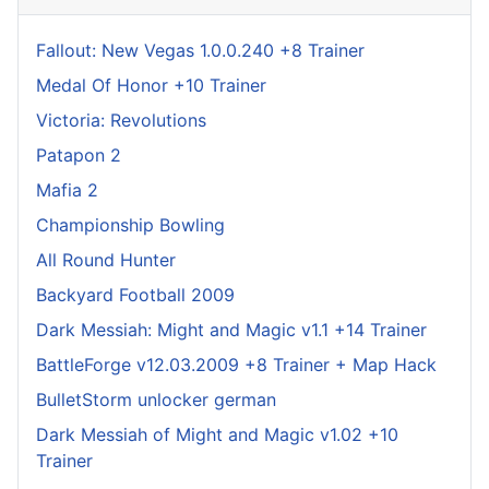
Fallout: New Vegas 1.0.0.240 +8 Trainer
Medal Of Honor +10 Trainer
Victoria: Revolutions
Patapon 2
Mafia 2
Championship Bowling
All Round Hunter
Backyard Football 2009
Dark Messiah: Might and Magic v1.1 +14 Trainer
BattleForge v12.03.2009 +8 Trainer + Map Hack
BulletStorm unlocker german
Dark Messiah of Might and Magic v1.02 +10
Trainer