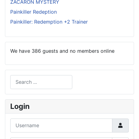
ZACARON MYSTERY
Painkiller Redeption
Painkiller: Redemption +2 Trainer
We have 386 guests and no members online
Search
Type 2 or more characters for results.
Login
Username