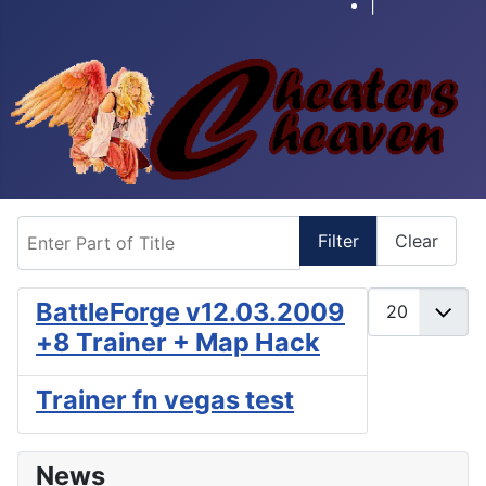
|
Enter Part of Title
Filter
Clear
Display #
BattleForge v12.03.2009
+8 Trainer + Map Hack
Trainer fn vegas test
News