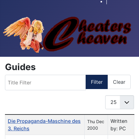
|
Guides
Title Filter
Filter
Clear
Display #
Table of Articles
Die Propaganda-Maschine des
Written
Thu Dec
3. Reichs
2000
by: PC