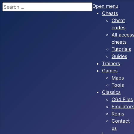
Search
Open menu
Cheats
Cheat
codes
All acces
cheats
Tutorials
Guides
Trainers
Games
Maps
Tools
Classics
C64 Files
Emulator
Roms
Contact
us