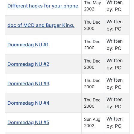
Written
Thu May
Different hacks for your phone
2002
by: PC
Written
Thu Dec
doc of MCD and Burger King.
2000
by: PC
Written
Thu Dec
Dommedag NU #1
2000
by: PC
Written
Thu Dec
Dommedag NU #2
2000
by: PC
Written
Thu Dec
Dommedag NU #3
2000
by: PC
Written
Thu Dec
Dommedag NU #4
2000
by: PC
Written
Sun Aug
Dommedag NU #5
2002
by: PC