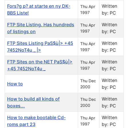
Fors?g p? at starte en ny DK-
Written
Thu Apr
BBS Liste!
1997
by: PC
FTP Site Listing. Has hundreds
Written
Thu Apr
of listings on
1997
by: PC
FTP Sites Listing PaS$ù|> +45
Written
Thu Apr
7452NoT4u _ |>
1997
by: PC
FTP Sites on the NET PaS$ù|>
Written
Thu Apr
+45 7452NoT4u _
1997
by: PC
Written
Thu Dec
How to
2000
by: PC
How to build all kinds of
Written
Thu Dec
boxes...
2000
by: PC
How to make bootable Cd-
Written
Thu Apr
roms part 23
1997
by: PC