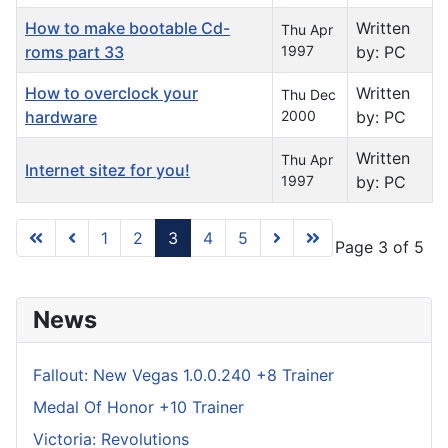
How to make bootable Cd-
Written
Thu Apr
roms part 33
1997
by: PC
How to overclock your
Written
Thu Dec
hardware
2000
by: PC
Written
Thu Apr
Internet sitez for you!
1997
by: PC
1
2
3
4
5
Page 3 of 5
News
Fallout: New Vegas 1.0.0.240 +8 Trainer
Medal Of Honor +10 Trainer
Victoria: Revolutions