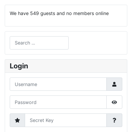
We have 549 guests and no members online
Search
Type 2 or more characters for results.
Login
Username
Password
Show P
Secret Key