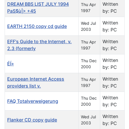
DREAM BBS LIST JULY 1994
Written
Thu Apr
PaS$ù|> +45
1997
by: PC
Written
Wed Jul
EARTH 2150 copy cd guide
2003
by: PC
EFF's Guide to the Internet, v.
Written
Thu Apr
2.3 (formerly
1997
by: PC
Written
Thu Dec
ÉÍ»
2000
by: PC
European Internet Access
Written
Thu Apr
providers list v.
1997
by: PC
Written
Thu Dec
FAQ Totalverweigerung
2000
by: PC
Written
Wed Jul
Flanker CD copy guide
2003
by: PC