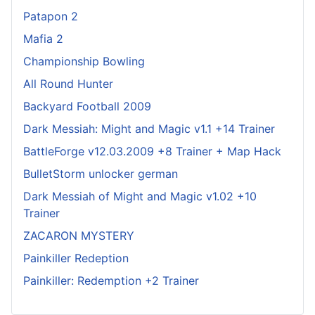
Patapon 2
Mafia 2
Championship Bowling
All Round Hunter
Backyard Football 2009
Dark Messiah: Might and Magic v1.1 +14 Trainer
BattleForge v12.03.2009 +8 Trainer + Map Hack
BulletStorm unlocker german
Dark Messiah of Might and Magic v1.02 +10
Trainer
ZACARON MYSTERY
Painkiller Redeption
Painkiller: Redemption +2 Trainer