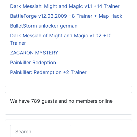
Dark Messiah: Might and Magic v1.1 +14 Trainer
BattleForge v12.03.2009 +8 Trainer + Map Hack
BulletStorm unlocker german
Dark Messiah of Might and Magic v1.02 +10
Trainer
ZACARON MYSTERY
Painkiller Redeption
Painkiller: Redemption +2 Trainer
We have 789 guests and no members online
Search