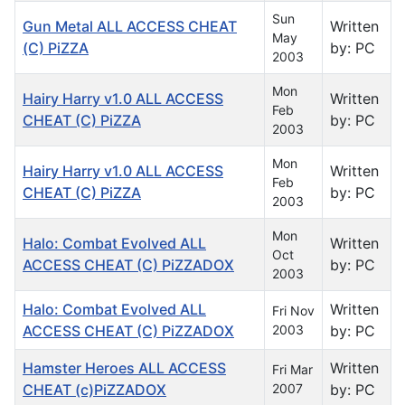
Sun
Gun Metal ALL ACCESS CHEAT
Written
May
(C) PiZZA
by: PC
2003
Mon
Hairy Harry v1.0 ALL ACCESS
Written
Feb
CHEAT (C) PiZZA
by: PC
2003
Mon
Hairy Harry v1.0 ALL ACCESS
Written
Feb
CHEAT (C) PiZZA
by: PC
2003
Mon
Halo: Combat Evolved ALL
Written
Oct
ACCESS CHEAT (C) PiZZADOX
by: PC
2003
Halo: Combat Evolved ALL
Written
Fri Nov
ACCESS CHEAT (C) PiZZADOX
2003
by: PC
Hamster Heroes ALL ACCESS
Written
Fri Mar
CHEAT (c)PiZZADOX
2007
by: PC