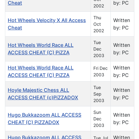
Cheat
by: PC
2002
Thu
Hot Wheels Velocity X All Access
Written
Oct
Cheat
by: PC
2002
Tue
Hot Wheels World Race ALL
Written
Dec
ACCESS CHEAT (C) PiZZA
by: PC
2003
Hot Wheels World Race ALL
Written
Fri Dec
ACCESS CHEAT (C) PiZZA
2003
by: PC
Tue
Hoyle Majestic Chess ALL
Written
Sep
ACCESS CHEAT (c)PiZZADOX
by: PC
2003
Sun
Hugo Bukkazoom ALL ACCESS
Written
Dec
CHEAT (C) PiZZADOX
by: PC
2003
Hugo Bukkazoom ALL ACCESS
Written
Tue Jul