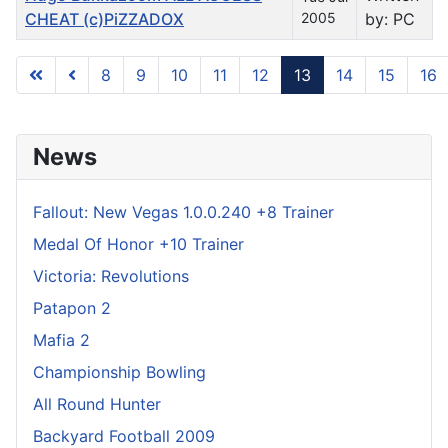
CHEAT (c)PiZZADOX
2005
by: PC
8
9
10
11
12
13
14
15
16
Page 13 of 31
News
Fallout: New Vegas 1.0.0.240 +8 Trainer
Medal Of Honor +10 Trainer
Victoria: Revolutions
Patapon 2
Mafia 2
Championship Bowling
All Round Hunter
Backyard Football 2009