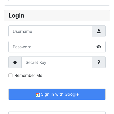
Type 2 or more characters for results.
Login
Username
Password
Show P
Secret Key
Remember Me
Sign in with Google