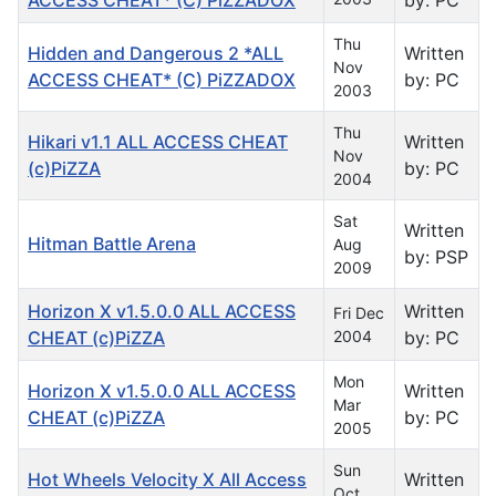
Thu
Hidden and Dangerous 2 *ALL
Written
Nov
ACCESS CHEAT* (C) PiZZADOX
by: PC
2003
Thu
Hikari v1.1 ALL ACCESS CHEAT
Written
Nov
(c)PiZZA
by: PC
2004
Sat
Written
Hitman Battle Arena
Aug
by: PSP
2009
Horizon X v1.5.0.0 ALL ACCESS
Written
Fri Dec
CHEAT (c)PiZZA
2004
by: PC
Mon
Horizon X v1.5.0.0 ALL ACCESS
Written
Mar
CHEAT (c)PiZZA
by: PC
2005
Sun
Hot Wheels Velocity X All Access
Written
Oct