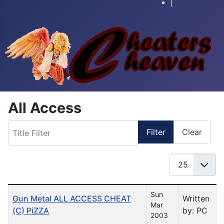
|
All Access
Title Filter
Filter
Clear
Display #
Table of Articles
Sun
Gun Metal ALL ACCESS CHEAT
Written
Mar
(C) PiZZA
by: PC
2003