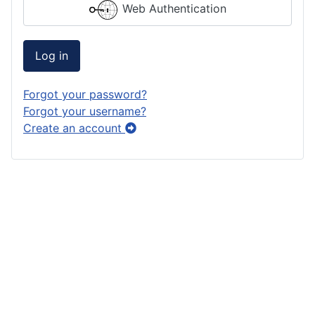
Web Authentication
Log in
Forgot your password?
Forgot your username?
Create an account