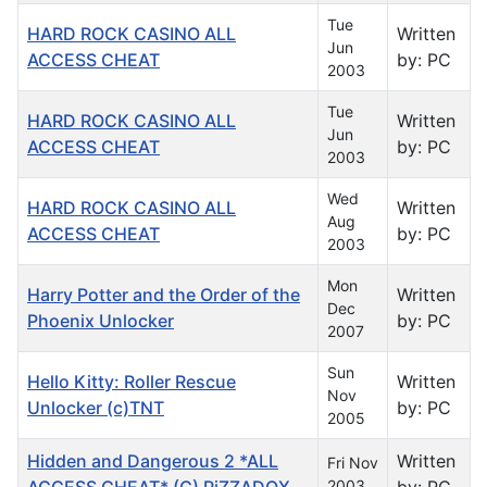
Tue
HARD ROCK CASINO ALL
Written
Jun
ACCESS CHEAT
by: PC
2003
Tue
HARD ROCK CASINO ALL
Written
Jun
ACCESS CHEAT
by: PC
2003
Wed
HARD ROCK CASINO ALL
Written
Aug
ACCESS CHEAT
by: PC
2003
Mon
Harry Potter and the Order of the
Written
Dec
Phoenix Unlocker
by: PC
2007
Sun
Hello Kitty: Roller Rescue
Written
Nov
Unlocker (c)TNT
by: PC
2005
Hidden and Dangerous 2 *ALL
Written
Fri Nov
ACCESS CHEAT* (C) PiZZADOX
2003
by: PC