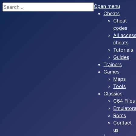
Search
Open menu
Cheats
Cheat
codes
All acces
cheats
Tutorials
Guides
Trainers
Games
Maps
Tools
Classics
C64 Files
Emulator
Roms
Contact
us