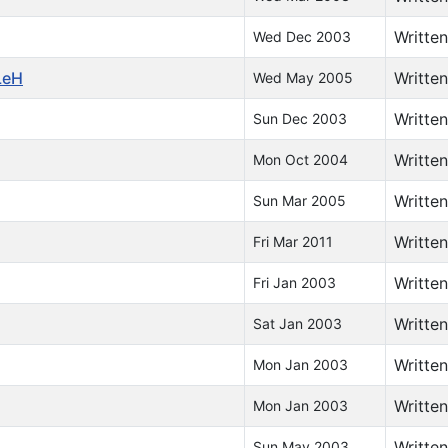
Writte
Wed Dec 2003
LeH
Writte
Wed May 2005
Writte
Sun Dec 2003
Writte
Mon Oct 2004
Writte
Sun Mar 2005
Writte
Fri Mar 2011
Writte
Fri Jan 2003
Writte
Sat Jan 2003
Writte
Mon Jan 2003
Writte
Mon Jan 2003
Writte
Sun May 2003