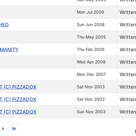
Writte
Mon Jul 2009
SHED
Writte
Sun Jun 2008
Writte
Thu May 2005
UMANITY
Writte
Thu Feb 2005
Writte
Wed Apr 2008
Writte
Mon Dec 2007
T (C) PiZZADOX
Writte
Sat Nov 2003
T (C) PiZZADOX
Writte
Sat Nov 2003
T (C) PiZZADOX
Writte
Sun Nov 2003