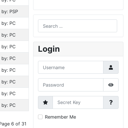
n by: PSP
Search
n by: PC
n by: PC
Type 2 or more characters for results.
n by: PC
Login
n by: PC
Username
n by: PC
Password
n by: PC
Show P
n by: PC
Secret Key
n by: PC
Remember Me
Page 6 of 31