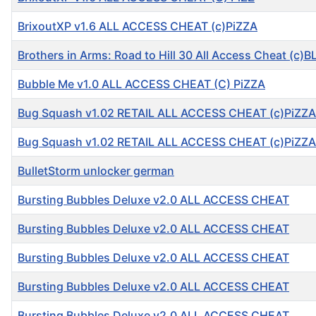
BrixoutXP v1.6 ALL ACCESS CHEAT (c)PiZZA
Brothers in Arms: Road to Hill 30 All Access Cheat (c)B
Bubble Me v1.0 ALL ACCESS CHEAT (C) PiZZA
Bug Squash v1.02 RETAIL ALL ACCESS CHEAT (c)PiZZA
Bug Squash v1.02 RETAIL ALL ACCESS CHEAT (c)PiZZA
BulletStorm unlocker german
Bursting Bubbles Deluxe v2.0 ALL ACCESS CHEAT
Bursting Bubbles Deluxe v2.0 ALL ACCESS CHEAT
Bursting Bubbles Deluxe v2.0 ALL ACCESS CHEAT
Bursting Bubbles Deluxe v2.0 ALL ACCESS CHEAT
Bursting Bubbles Deluxe v2.0 ALL ACCESS CHEAT