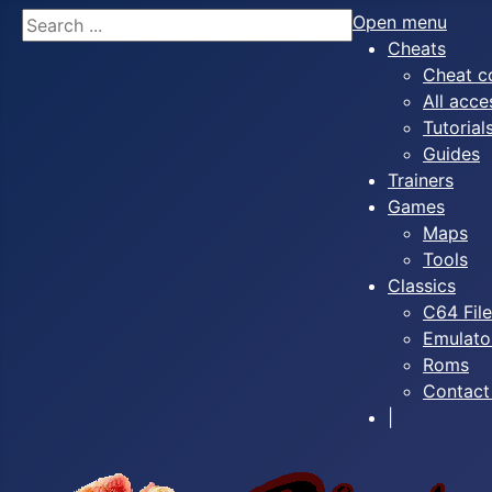
Search
Open menu
Cheats
Cheat c
All acce
Tutorial
Guides
Trainers
Games
Maps
Tools
Classics
C64 Fil
Emulato
Roms
Contact
|