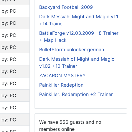
Backyard Football 2009
n by: PC
Dark Messiah: Might and Magic v1.1
n by: PC
+14 Trainer
BattleForge v12.03.2009 +8 Trainer
n by: PC
+ Map Hack
n by: PC
BulletStorm unlocker german
Dark Messiah of Might and Magic
n by: PC
v1.02 +10 Trainer
n by: PC
ZACARON MYSTERY
n by: PC
Painkiller Redeption
Painkiller: Redemption +2 Trainer
n by: PC
n by: PC
n by: PC
We have 556 guests and no
members online
n by: PC