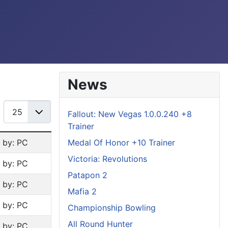
News
Display #
Fallout: New Vegas 1.0.0.240 +8
Trainer
Medal Of Honor +10 Trainer
n by: PC
Victoria: Revolutions
n by: PC
Patapon 2
n by: PC
Mafia 2
n by: PC
Championship Bowling
All Round Hunter
n by: PC