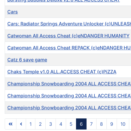
Cars
Cars: Radiator Springs Adventure Unlocker (c)UNLEA
Catwoman All Access Cheat (c)eNDANGER HUMANITY
Catwoman All Access Cheat REPACK (c)eNDANGER H
Catz 6 save game
Chaks Temple v1.0 ALL.ACCESS CHEAT (c)PiZZA
Championship Snowboarding 2004 ALL ACCESS CHEA
Championship Snowboarding 2004 ALL ACCESS CHEA
Championship Snowboarding 2004 ALL ACCESS CHEA
1
2
3
4
5
6
7
8
9
10