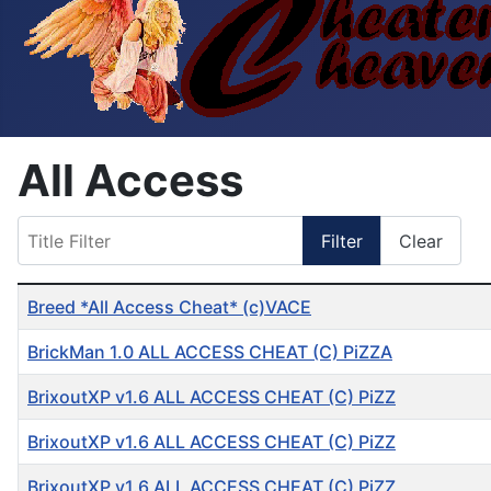
All Access
Title Filter
Filter
Clear
Table of Articles
Breed *All Access Cheat* (c)VACE
BrickMan 1.0 ALL ACCESS CHEAT (C) PiZZA
BrixoutXP v1.6 ALL ACCESS CHEAT (C) PiZZ
BrixoutXP v1.6 ALL ACCESS CHEAT (C) PiZZ
BrixoutXP v1.6 ALL ACCESS CHEAT (C) PiZZ