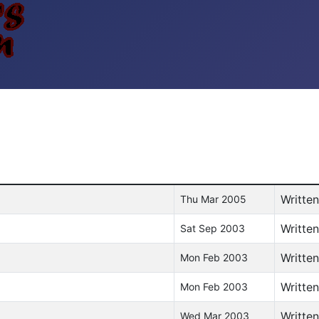
Writte
Thu Mar 2005
Writte
Sat Sep 2003
Writte
Mon Feb 2003
Writte
Mon Feb 2003
Writte
Wed Mar 2003