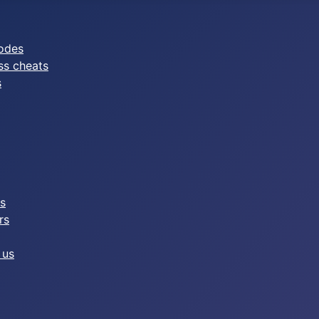
odes
ss cheats
s
es
rs
 us