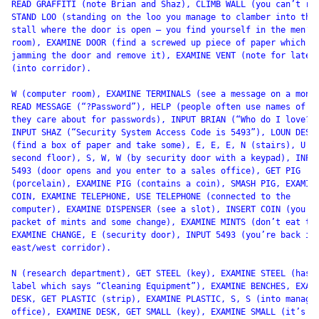
READ GRAFFITI (note Brian and Shaz), CLIMB WALL (you can’t rea
STAND LOO (standing on the loo you manage to clamber into the 
stall where the door is open – you find yourself in the men’s

room), EXAMINE DOOR (find a screwed up piece of paper which wa
jamming the door and remove it), EXAMINE VENT (note for later)
(into corridor).

W (computer room), EXAMINE TERMINALS (see a message on a monit
READ MESSAGE (“?Password”), HELP (people often use names of pe
they care about for passwords), INPUT BRIAN (“Who do I love?”)
INPUT SHAZ (“Security System Access Code is 5493”), LOUN DESK

(find a box of paper and take some), E, E, E, N (stairs), U (t
second floor), S, W, W (by security door with a keypad), INPUT
5493 (door opens and you enter to a sales office), GET PIG

(porcelain), EXAMINE PIG (contains a coin), SMASH PIG, EXAMINE
COIN, EXAMINE TELEPHONE, USE TELEPHONE (connected to the

computer), EXAMINE DISPENSER (see a slot), INSERT COIN (you ge
packet of mints and some change), EXAMINE MINTS (don’t eat the
EXAMINE CHANGE, E (security door), INPUT 5493 (you’re back in 
east/west corridor).

N (research department), GET STEEL (key), EXAMINE STEEL (has a
label which says “Cleaning Equipment”), EXAMINE BENCHES, EXAMI
DESK, GET PLASTIC (strip), EXAMINE PLASTIC, S, S (into manager
office), EXAMINE DESK, GET SMALL (key), EXAMINE SMALL (it’s a
