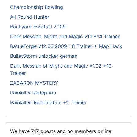
Championship Bowling
All Round Hunter
Backyard Football 2009
Dark Messiah: Might and Magic v1.1 +14 Trainer
BattleForge v12.03.2009 +8 Trainer + Map Hack
BulletStorm unlocker german
Dark Messiah of Might and Magic v1.02 +10
Trainer
ZACARON MYSTERY
Painkiller Redeption
Painkiller: Redemption +2 Trainer
We have 717 guests and no members online