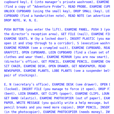
cupboard key), E (into manager’s private washroom), EXAMINE SH
(find a copy of “Adventure Probe”), READ PROBE, EXAMINE CUPBOA
UNLOCK CUPBOARD (using the small key), DROP SMALL (key), LOIN

CUPBOARD (find a handwritten note), READ NOTE (an advertisemen
DROP NOTE, W, N, E.

PUSH BUTTON (you enter the lift), EXAMINE PANEL, PUSH 3 (you e
the director’s reception area), GET FILE (nail), EXAMINE FILE,
EXAMINE SEATS, W (by a locked door), INSERT PLASTIC (you manag
open it and step through to a corridor), S (executive washroom
EXAMINE MIRROR (see a crumpled suit), EXAMINE CUPBOARD, READ

GRAFFITI, OPEN CUPBOARD, LOIN CUPBOARD (find a clean set of

clothes and wear them), EXAMINE MIRROR (you are now smart), N,
(director’s office), GET PENCIL, EXAMINE PENCIL, EXAMINE CHAIR
SIT CHAIR, EXAMINE DESK, OPEN DRAWER, GET NEWSPAPER, READ

NEWSPAPER, EXAMINE PLANTS, LOBE PLANTS (see a suspender belt a
pair of stockings).

E, N (secretary’s office), EXAMINE DESK (see drawer), OPEN DRA
(locked), INSERT FILE (you manage to force it open), DROP FILE
(bent), LOIN DRAWER, GET CLIPS (paper), EXAMINE CLIPS, LOUN DE
GET BAND (elastic), EXAMINE PHOTOCOPIER (out of paper), EXAMIN
PAPER, WRITE MESSAGE (you quickly write a help message, but th
pencil breaks and you need more copies), DROP PENCIL, INSERT P
(in the photocopier), EXAMINE PHOTOCOPIER (needs money), INSER