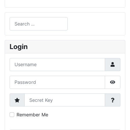
Search
Type 2 or more characters for results.
Login
Username
Password
Show P
Secret Key
Remember Me