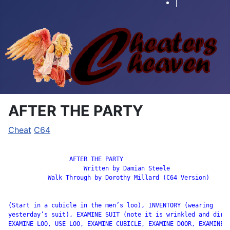
|
AFTER THE PARTY
Cheat
C64
		 AFTER THE PARTY

                     Written by Damian Steele

           Walk Through by Dorothy Millard (C64 Version)

(Start in a cubicle in the men’s loo), INVENTORY (wearing

yesterday’s suit), EXAMINE SUIT (note it is wrinkled and dirty
EXAMINE LOO, USE LOO, EXAMINE CUBICLE, EXAMINE DOOR, EXAMINE W