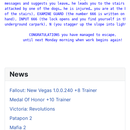
messages and suggests you leave… he leads you to the stairs bu
attacked by one of the dogs… he is injured… you are at the bot
of the stairs), EXAMINE GUARD (the number 666 is written on hi
hand), INPUT 666 (the lock opens and you find yourself in the

underground carpark), N (you stagger up the slope into light).
            CONGRATULATIONS you have managed to escape,

         until next Monday morning when work begins again!

News
Fallout: New Vegas 1.0.0.240 +8 Trainer
Medal Of Honor +10 Trainer
Victoria: Revolutions
Patapon 2
Mafia 2