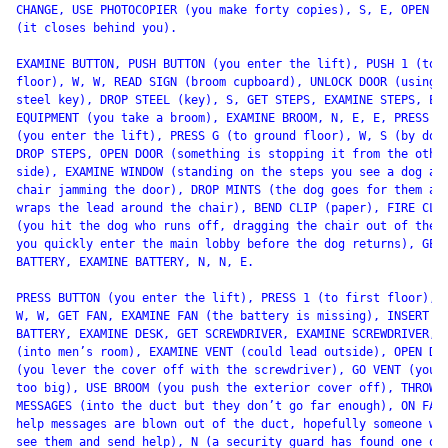
CHANGE, USE PHOTOCOPIER (you make forty copies), S, E, OPEN DO
(it closes behind you).

EXAMINE BUTTON, PUSH BUTTON (you enter the lift), PUSH 1 (to f
floor), W, W, READ SIGN (broom cupboard), UNLOCK DOOR (using t
steel key), DROP STEEL (key), S, GET STEPS, EXAMINE STEPS, EXA
EQUIPMENT (you take a broom), EXAMINE BROOM, N, E, E, PRESS BU
(you enter the lift), PRESS G (to ground floor), W, S (by door
DROP STEPS, OPEN DOOR (something is stopping it from the other
side), EXAMINE WINDOW (standing on the steps you see a dog and
chair jamming the door), DROP MINTS (the dog goes for them and
wraps the lead around the chair), BEND CLIP (paper), FIRE CLIP
(you hit the dog who runs off, dragging the chair out of the w
you quickly enter the main lobby before the dog returns), GET

BATTERY, EXAMINE BATTERY, N, N, E.

PRESS BUTTON (you enter the lift), PRESS 1 (to first floor), W
W, W, GET FAN, EXAMINE FAN (the battery is missing), INSERT

BATTERY, EXAMINE DESK, GET SCREWDRIVER, EXAMINE SCREWDRIVER, E
(into men’s room), EXAMINE VENT (could lead outside), OPEN DUC
(you lever the cover off with the screwdriver), GO VENT (you’r
too big), USE BROOM (you push the exterior cover off), THROW

MESSAGES (into the duct but they don’t go far enough), ON FAN 
help messages are blown out of the duct, hopefully someone wil
see them and send help), N (a security guard has found one of 