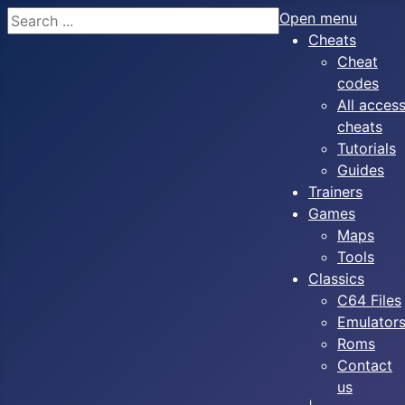
Search
Open menu
Cheats
Cheat
codes
All acces
cheats
Tutorials
Guides
Trainers
Games
Maps
Tools
Classics
C64 Files
Emulator
Roms
Contact
us