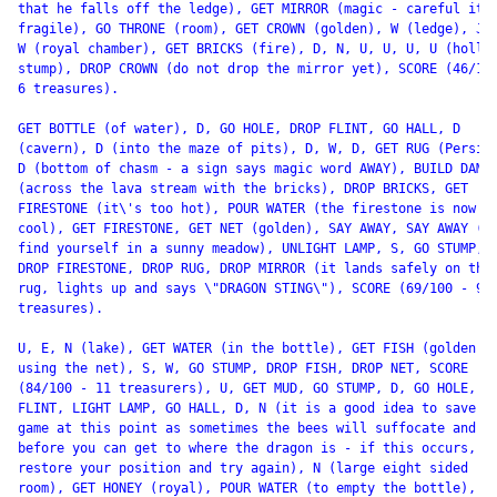
that he falls off the ledge), GET MIRROR (magic - careful it\'
fragile), GO THRONE (room), GET CROWN (golden), W (ledge), JUM
W (royal chamber), GET BRICKS (fire), D, N, U, U, U, U (hollow
stump), DROP CROWN (do not drop the mirror yet), SCORE (46/100
6 treasures).

GET BOTTLE (of water), D, GO HOLE, DROP FLINT, GO HALL, D

(cavern), D (into the maze of pits), D, W, D, GET RUG (Persian
D (bottom of chasm - a sign says magic word AWAY), BUILD DAM

(across the lava stream with the bricks), DROP BRICKS, GET

FIRESTONE (it\'s too hot), POUR WATER (the firestone is now

cool), GET FIRESTONE, GET NET (golden), SAY AWAY, SAY AWAY (yo
find yourself in a sunny meadow), UNLIGHT LAMP, S, GO STUMP,

DROP FIRESTONE, DROP RUG, DROP MIRROR (it lands safely on the

rug, lights up and says \"DRAGON STING\"), SCORE (69/100 - 9

treasures).

U, E, N (lake), GET WATER (in the bottle), GET FISH (golden -

using the net), S, W, GO STUMP, DROP FISH, DROP NET, SCORE

(84/100 - 11 treasurers), U, GET MUD, GO STUMP, D, GO HOLE, GE
FLINT, LIGHT LAMP, GO HALL, D, N (it is a good idea to save th
game at this point as sometimes the bees will suffocate and di
before you can get to where the dragon is - if this occurs,

restore your position and try again), N (large eight sided

room), GET HONEY (royal), POUR WATER (to empty the bottle), GE