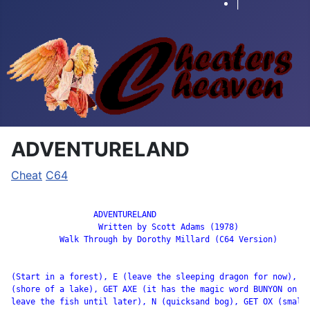
|
ADVENTURELAND
Cheat
C64
		 ADVENTURELAND

                  Written by Scott Adams (1978)

          Walk Through by Dorothy Millard (C64 Version)

(Start in a forest), E (leave the sleeping dragon for now), E

(shore of a lake), GET AXE (it has the magic word BUNYON on it
leave the fish until later), N (quicksand bog), GET OX (small
