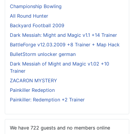
Championship Bowling
All Round Hunter
Backyard Football 2009
Dark Messiah: Might and Magic v1.1 +14 Trainer
BattleForge v12.03.2009 +8 Trainer + Map Hack
BulletStorm unlocker german
Dark Messiah of Might and Magic v1.02 +10
Trainer
ZACARON MYSTERY
Painkiller Redeption
Painkiller: Redemption +2 Trainer
We have 722 guests and no members online