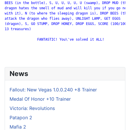
BEES (in the bottle), S, U, U, U, U, U (swamp), DROP MUD (the

dragon hates the smell of mud and will kill you if you go near
with it), N (to where the sleeping dragon is), DROP BEES (they
attack the dragon who flies away), UNLIGHT LAMP, GET EGGS

(dragon), S, GO STUMP, DROP HONEY, DROP EGGS, SCORE (100/100 -
13 treasures)

                FANTASTIC! You\'ve solved it ALL!

News
Fallout: New Vegas 1.0.0.240 +8 Trainer
Medal Of Honor +10 Trainer
Victoria: Revolutions
Patapon 2
Mafia 2