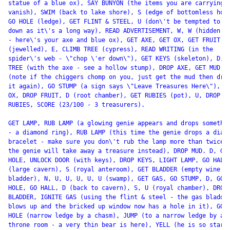
statue of a blue ox), SAY BUNYON (the items you are carrying

vanish), SWIM (back to lake shore), S (edge of bottomless hole
GO HOLE (ledge), GET FLINT & STEEL, U (don\'t be tempted to go
down as it\'s a long way), READ ADVERTISEMENT, W, W (hidden gr
- here\'s your axe and blue ox), GET AXE, GET OX, GET FRUIT

(jewelled), E, CLIMB TREE (cypress), READ WRITING (in the

spider\'s web - \"chop \'er down\"), GET KEYS (skeleton), D, C
TREE (with the axe - see a hollow stump), DROP AXE, GET MUD

(note if the chiggers chomp on you, just get the mud then drop
it again), GO STUMP (a sign says \"Leave Treasures Here\"), DR
OX, DROP FRUIT, D (root chamber), GET RUBIES (pot), U, DROP

RUBIES, SCORE (23/100 - 3 treasurers).

GET LAMP, RUB LAMP (a glowing genie appears and drops somethin
- a diamond ring), RUB LAMP (this time the genie drops a diamo
bracelet - make sure you don\'t rub the lamp more than twice o
the genie will take away a treasure instead), DROP MUD. D, GO

HOLE, UNLOCK DOOR (with keys), DROP KEYS, LIGHT LAMP, GO HALL,
(large cavern), S (royal anteroom), GET BLADDER (empty wine

bladder), N, U, U, U, U, U (swamp), GET GAS, GO STUMP, D, GO

HOLE, GO HALL, D (back to cavern), S, U (royal chamber), DROP

BLADDER, IGNITE GAS (using the flint & steel - the gas bladder
blows up and the bricked up window now has a hole in it), GO

HOLE (narrow ledge by a chasm), JUMP (to a narrow ledge by a

throne room - a very thin bear is here), YELL (he is so startl