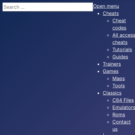
Search
Open menu
Cheats
Cheat
codes
All acces
cheats
Tutorials
Guides
Trainers
Games
Maps
Tools
Classics
C64 Files
Emulator
Roms
Contact
us