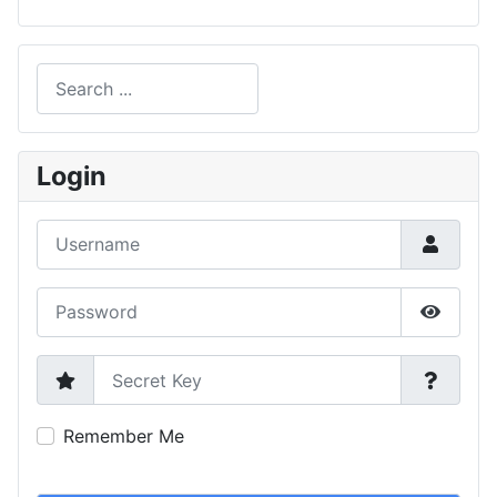
Search
Type 2 or more characters for results.
Login
Username
Password
Show P
Secret Key
Remember Me