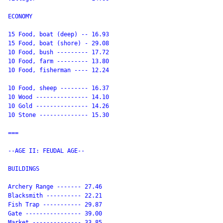
ECONOMY

15 Food, boat (deep) -- 16.93

15 Food, boat (shore) - 29.08

10 Food, bush --------- 17.72

10 Food, farm --------- 13.80

10 Food, fisherman ---- 12.24

10 Food, sheep -------- 16.37

10 Wood --------------- 14.10

10 Gold --------------- 14.26

10 Stone -------------- 15.30

===

--AGE II: FEUDAL AGE--

BUILDINGS

Archery Range ------- 27.46

Blacksmith ---------- 22.21

Fish Trap ----------- 29.87

Gate ---------------- 39.00

Market -------------- 33.85
