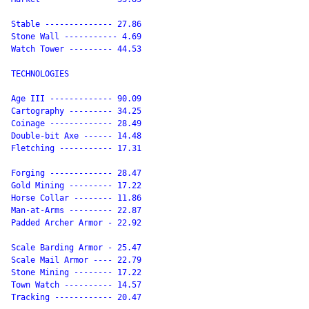
Stable -------------- 27.86

Stone Wall ----------- 4.69

Watch Tower --------- 44.53

TECHNOLOGIES

Age III ------------- 90.09

Cartography --------- 34.25

Coinage ------------- 28.49

Double-bit Axe ------ 14.48

Fletching ----------- 17.31

Forging ------------- 28.47

Gold Mining --------- 17.22

Horse Collar -------- 11.86

Man-at-Arms --------- 22.87

Padded Archer Armor - 22.92

Scale Barding Armor - 25.47

Scale Mail Armor ---- 22.79

Stone Mining -------- 17.22

Town Watch ---------- 14.57

Tracking ------------ 20.47
