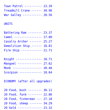
Town Patrol ---------- 23.39

Treadmill Crane ------ 30.96

War Galley ----------- 28.56

UNITS

Battering Ram -------- 23.37

Camel ---------------- 17.80

Cavalry Archer ------- 25.27

Demolition Ship ------ 18.81

Fire Ship ------------ 21.71

Knight --------------- 18.71

Mangoel -------------- 27.62

Monk ----------------- 30.46

Scorpion ------------- 18.64

ECONOMY (after all upgrades)

20 Food, bush -------- 36.11

20 Food, farm -------- 22.86

20 Food, fisherman --- 27.18

20 Food, sheep ------- 34.29

20 Gold -------------- 23.32
