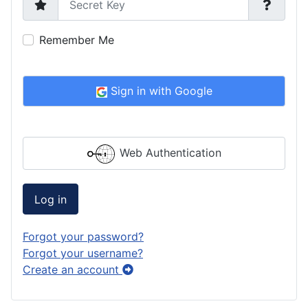
Remember Me
Sign in with Google
Web Authentication
Log in
Forgot your password?
Forgot your username?
Create an account