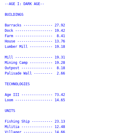
--AGE I: DARK AGE--

BUILDINGS

Barracks -------------- 27.92

Dock ------------------ 19.42

Farm ------------------  8.41

House ----------------- 13.76

Lumber Mill ----------- 19.18

Mill ------------------ 19.31

Mining Camp ----------- 19.28

Outpost ---------------  8.18

Palisade Wall ---------  2.66

TECHNOLOGIES

Age III --------------- 73.42

Loom ------------------ 14.65

UNITS

Fishing Ship ---------- 23.13

Militia --------------- 12.48

Villager -------------- 14.66
