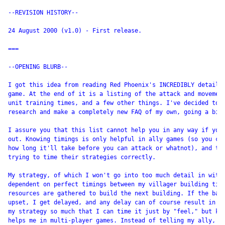
--REVISION HISTORY--

24 August 2000 (v1.0) - First release.

===

--OPENING BLURB--

I got this idea from reading Red Phoenix's INCREDIBLY detailed
game. At the end of it is a listing of the attack and movement
unit training times, and a few other things. I've decided to c
research and make a completely new FAQ of my own, going a bit 
I assure you that this list cannot help you in any way if you'
out. Knowing timings is only helpful in ally games (so you can
how long it'll take before you can attack or whatnot), and to 
trying to time their strategies correctly.

My strategy, of which I won't go into too much detail in with 
dependent on perfect timings between my villager building time
resources are gathered to build the next building. If the bala
upset, I get delayed, and any delay can of course result in a 
my strategy so much that I can time it just by "feel," but kno
helps me in multi-player games. Instead of telling my ally, "I