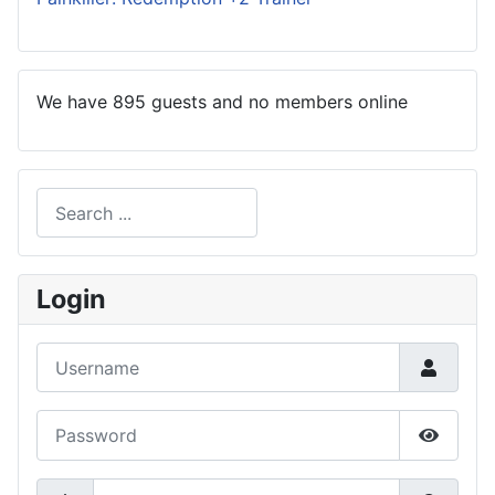
We have 895 guests and no members online
Search
Type 2 or more characters for results.
Login
Username
Password
Show P
Secret Key