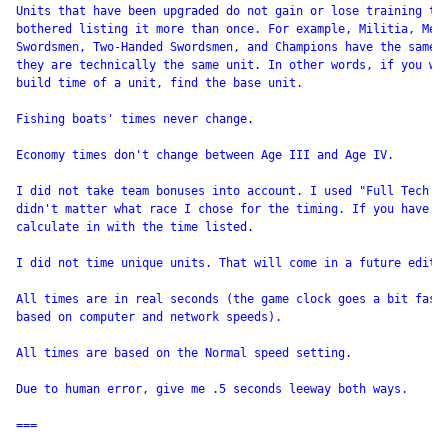
Units that have been upgraded do not gain or lose training tim
bothered listing it more than once. For example, Militia, Men-
Swordsmen, Two-Handed Swordsmen, and Champions have the same b
they are technically the same unit. In other words, if you wan
build time of a unit, find the base unit.

Fishing boats' times never change.

Economy times don't change between Age III and Age IV.

I did not take team bonuses into account. I used "Full Tech Tr
didn't matter what race I chose for the timing. If you have a 
calculate in with the time listed.

I did not time unique units. That will come in a future editio
All times are in real seconds (the game clock goes a bit fast 
based on computer and network speeds).

All times are based on the Normal speed setting.

Due to human error, give me .5 seconds leeway both ways.

===
