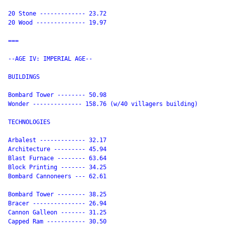
20 Stone ------------- 23.72

20 Wood -------------- 19.97

===

--AGE IV: IMPERIAL AGE--

BUILDINGS

Bombard Tower -------- 50.98

Wonder -------------- 158.76 (w/40 villagers building)

TECHNOLOGIES

Arbalest ------------- 32.17

Architecture --------- 45.94

Blast Furnace -------- 63.64

Block Printing ------- 34.25

Bombard Cannoneers --- 62.61

Bombard Tower -------- 38.25

Bracer --------------- 26.94

Cannon Galleon ------- 31.25

Capped Ram ----------- 30.50
