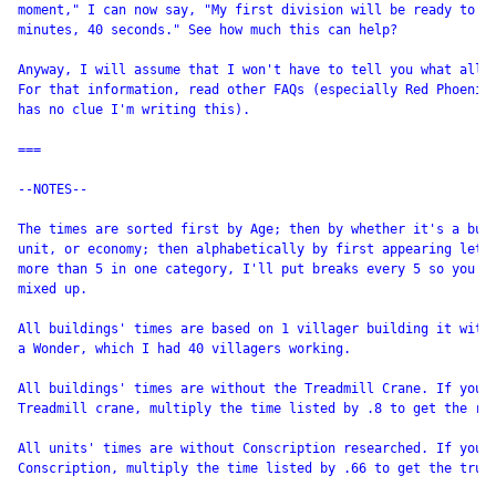
moment," I can now say, "My first division will be ready to at
minutes, 40 seconds." See how much this can help?

Anyway, I will assume that I won't have to tell you what all t
For that information, read other FAQs (especially Red Phoenix'
has no clue I'm writing this).

===

--NOTES--

The times are sorted first by Age; then by whether it's a buil
unit, or economy; then alphabetically by first appearing lette
more than 5 in one category, I'll put breaks every 5 so you do
mixed up.

All buildings' times are based on 1 villager building it with 
a Wonder, which I had 40 villagers working.

All buildings' times are without the Treadmill Crane. If you'v
Treadmill crane, multiply the time listed by .8 to get the rea
All units' times are without Conscription researched. If you'v
Conscription, multiply the time listed by .66 to get the true 