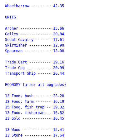
Wheelbarrow --------- 42.35

UNITS

Archer -------------- 15.66

Galley -------------- 20.84

Scout Cavalry ------- 17.61

Skirmisher ---------- 12.90

Spearman ------------ 13.08

Trade Cart ---------- 29.16

Trade Cog ----------- 20.99

Transport Ship ------ 26.44

ECONOMY (after all upgrades)

13 Food, bush ------- 23.28

13 Food, farm ------- 16.19

15 Food, fish trap -- 39.32

13 Food, fisherman -- 16.82

13 Gold ------------- 16.45

13 Wood ------------- 15.41

13 Stone ------------ 17.64
