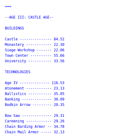
===

--AGE III: CASTLE AGE--

BUILDINGS

Castle --------------- 84.52

Monastery ------------ 22.30

Siege Workshop ------- 22.06

Town Center ---------- 55.66

University ----------- 33.56

TECHNOLOGIES

Age IV -------------- 116.53

Atonement ------------ 23.13

Ballistics ----------- 35.05

Banking -------------- 30.09

Bodkin Arrow --------- 20.35

Bow Saw -------------- 29.31

Careening ------------ 29.26

Chain Barding Armor -- 34.78

Chain Mail Armor ----- 32.13
