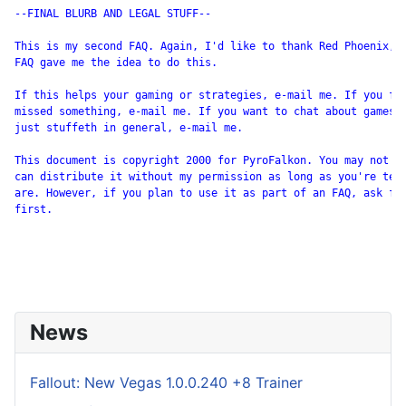
--FINAL BLURB AND LEGAL STUFF--

This is my second FAQ. Again, I'd like to thank Red Phoenix, w
FAQ gave me the idea to do this.

If this helps your gaming or strategies, e-mail me. If you fou
missed something, e-mail me. If you want to chat about games i
just stuffeth in general, e-mail me.

This document is copyright 2000 for PyroFalkon. You may not se
can distribute it without my permission as long as you're tell
are. However, if you plan to use it as part of an FAQ, ask for
first.

News
Fallout: New Vegas 1.0.0.240 +8 Trainer