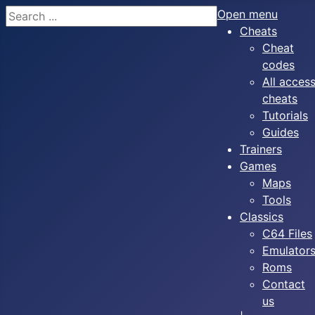
Search
Open menu
Cheats
Cheat
codes
All acces
cheats
Tutorials
Guides
Trainers
Games
Maps
Tools
Classics
C64 Files
Emulator
Roms
Contact
us