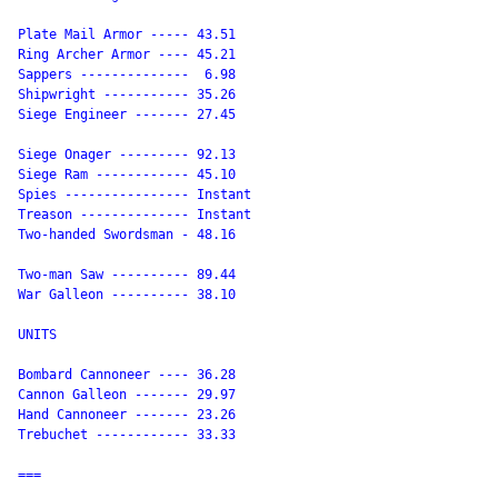
Plate Mail Armor ----- 43.51

Ring Archer Armor ---- 45.21

Sappers --------------  6.98

Shipwright ----------- 35.26

Siege Engineer ------- 27.45

Siege Onager --------- 92.13

Siege Ram ------------ 45.10

Spies ---------------- Instant

Treason -------------- Instant

Two-handed Swordsman - 48.16

Two-man Saw ---------- 89.44

War Galleon ---------- 38.10

UNITS

Bombard Cannoneer ---- 36.28

Cannon Galleon ------- 29.97

Hand Cannoneer ------- 23.26

Trebuchet ------------ 33.33

===
