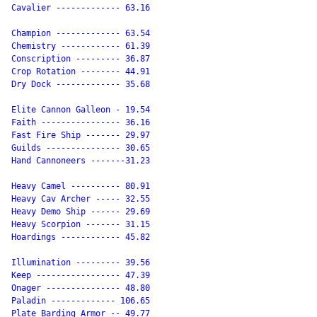
Cavalier ------------- 63.16

Champion ------------- 63.54

Chemistry ------------ 61.39

Conscription --------- 36.87

Crop Rotation -------- 44.91

Dry Dock ------------- 35.68

Elite Cannon Galleon - 19.54

Faith ---------------- 36.16

Fast Fire Ship ------- 29.97

Guilds --------------- 30.65

Hand Cannoneers -------31.23

Heavy Camel ---------- 80.91

Heavy Cav Archer ----- 32.55

Heavy Demo Ship ------ 29.69

Heavy Scorpion ------- 31.15

Hoardings ------------ 45.82

Illumination --------- 39.56

Keep ----------------- 47.39

Onager --------------- 48.80

Paladin ------------- 106.65

Plate Barding Armor -- 49.77
