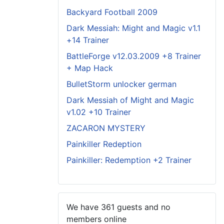
Backyard Football 2009
Dark Messiah: Might and Magic v1.1
+14 Trainer
BattleForge v12.03.2009 +8 Trainer
+ Map Hack
BulletStorm unlocker german
Dark Messiah of Might and Magic
v1.02 +10 Trainer
ZACARON MYSTERY
Painkiller Redeption
Painkiller: Redemption +2 Trainer
We have 361 guests and no
members online