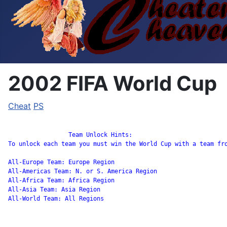
2002 FIFA World Cup
Cheat
PS
		 Team Unlock Hints:

To unlock each team you must win the World Cup with a team fro
All-Europe Team: Europe Region

All-Americas Team: N. or S. America Region

All-Africa Team: Africa Region

All-Asia Team: Asia Region

All-World Team: All Regions
