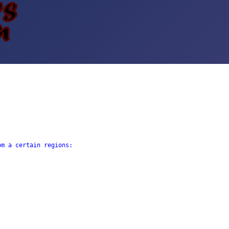
m a certain regions: 
