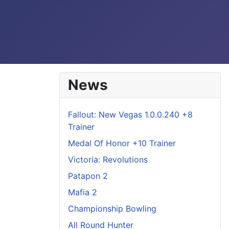
News
Fallout: New Vegas 1.0.0.240 +8
Trainer
Medal Of Honor +10 Trainer
Victoria: Revolutions
Patapon 2
Mafia 2
Championship Bowling
All Round Hunter