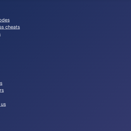
odes
ss cheats
s
es
rs
 us