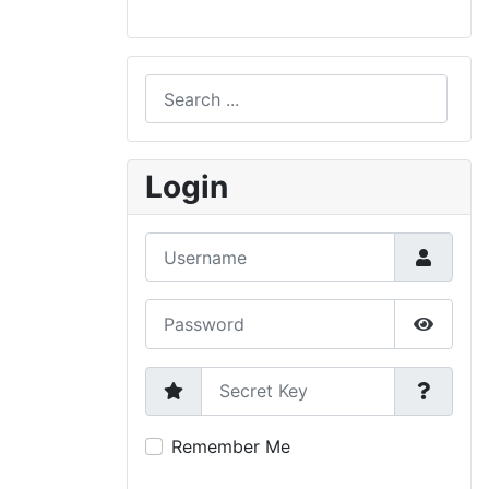
Search
Type 2 or more characters for results.
Login
Username
Password
Show P
Secret Key
Remember Me