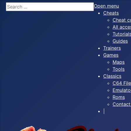
Search
Open menu
Cheats
Cheat c
All acce
Tutorial
Guides
Trainers
Games
Maps
Tools
Classics
C64 Fil
Emulato
Roms
Contact
|