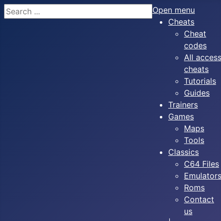
Search
Open menu
Cheats
Cheat
codes
All acces
cheats
Tutorials
Guides
Trainers
Games
Maps
Tools
Classics
C64 Files
Emulator
Roms
Contact
us