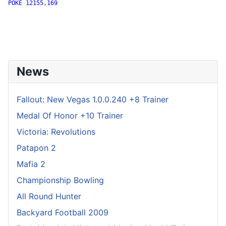
POKE 12155,169

News
Fallout: New Vegas 1.0.0.240 +8 Trainer
Medal Of Honor +10 Trainer
Victoria: Revolutions
Patapon 2
Mafia 2
Championship Bowling
All Round Hunter
Backyard Football 2009