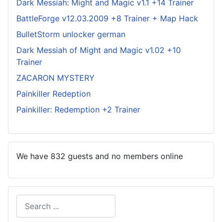
Dark Messiah: Might and Magic v1.1 +14 Trainer
BattleForge v12.03.2009 +8 Trainer + Map Hack
BulletStorm unlocker german
Dark Messiah of Might and Magic v1.02 +10
Trainer
ZACARON MYSTERY
Painkiller Redeption
Painkiller: Redemption +2 Trainer
We have 832 guests and no members online
Search