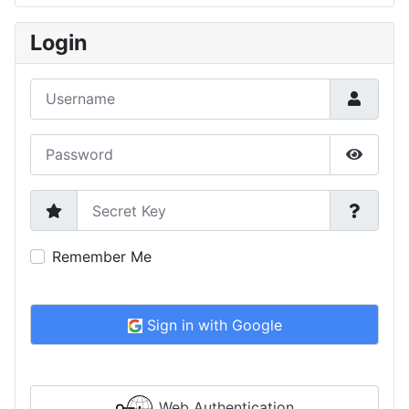
Type 2 or more characters for results.
Login
Username
Password
Show P
Secret Key
Remember Me
Sign in with Google
Web Authentication