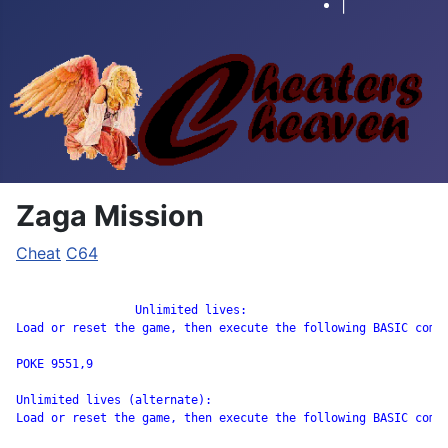
|
Zaga Mission
Cheat
C64
		 Unlimited lives:

Load or reset the game, then execute the following BASIC comma
POKE 9551,9 

Unlimited lives (alternate):

Load or reset the game, then execute the following BASIC comma