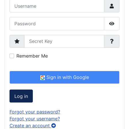
Username
Password
Show P
Secret Key
Remember Me
Sign in with Google
Log in
Forgot your password?
Forgot your username?
Create an account