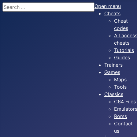
Search
Open menu
Cheats
Cheat
codes
All acces
cheats
Tutorials
Guides
Trainers
Games
Maps
Tools
Classics
C64 Files
Emulator
Roms
Contact
us