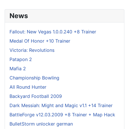
News
Fallout: New Vegas 1.0.0.240 +8 Trainer
Medal Of Honor +10 Trainer
Victoria: Revolutions
Patapon 2
Mafia 2
Championship Bowling
All Round Hunter
Backyard Football 2009
Dark Messiah: Might and Magic v1.1 +14 Trainer
BattleForge v12.03.2009 +8 Trainer + Map Hack
BulletStorm unlocker german