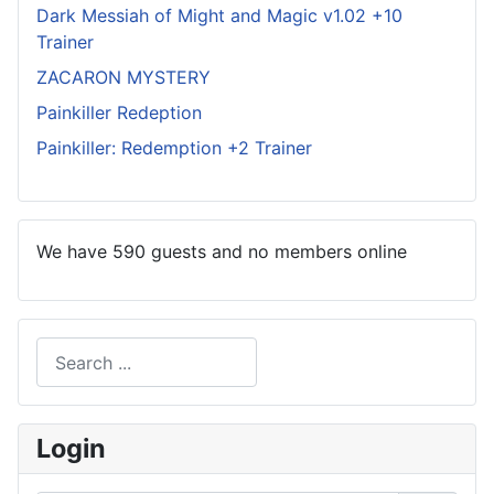
Dark Messiah of Might and Magic v1.02 +10
Trainer
ZACARON MYSTERY
Painkiller Redeption
Painkiller: Redemption +2 Trainer
We have 590 guests and no members online
Search
Type 2 or more characters for results.
Login