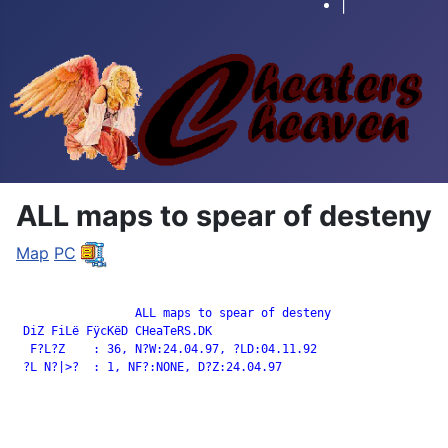
|
ALL maps to spear of desteny
Map
PC
		 ALL maps to spear of desteny

 DiZ FiLë FÿcKëD CHeaTeRS.DK

  F?L?Z    : 36, N?W:24.04.97, ?LD:04.11.92

 ?L N?|>?  : 1, NF?:NONE, D?Z:24.04.97
