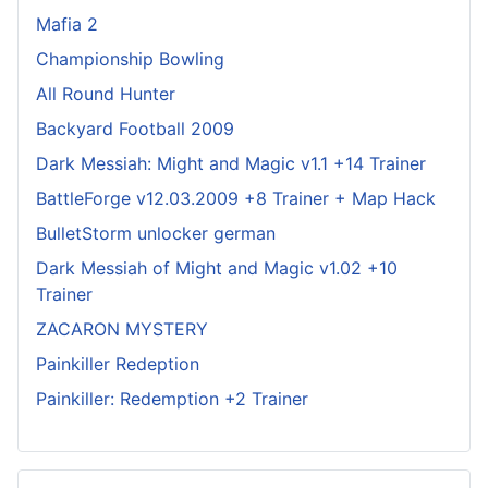
Mafia 2
Championship Bowling
All Round Hunter
Backyard Football 2009
Dark Messiah: Might and Magic v1.1 +14 Trainer
BattleForge v12.03.2009 +8 Trainer + Map Hack
BulletStorm unlocker german
Dark Messiah of Might and Magic v1.02 +10
Trainer
ZACARON MYSTERY
Painkiller Redeption
Painkiller: Redemption +2 Trainer