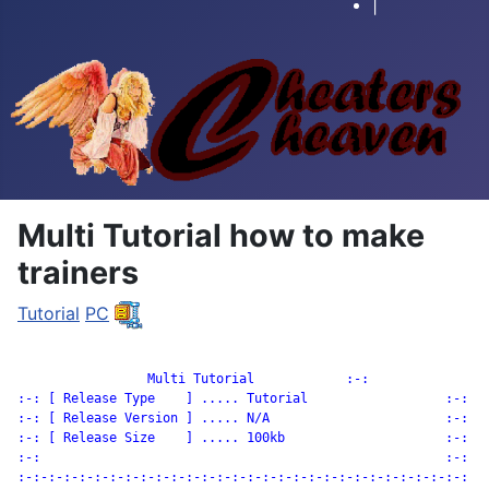
|
Multi Tutorial how to make
trainers
Tutorial
PC
		 Multi Tutorial            :-:

:-: [ Release Type    ] ..... Tutorial                  :-:

:-: [ Release Version ] ..... N/A                       :-:

:-: [ Release Size    ] ..... 100kb                     :-:

:-:                                                     :-:

:-:-:-:-:-:-:-:-:-:-:-:-:-:-:-:-:-:-:-:-:-:-:-:-:-:-:-:-:-:
