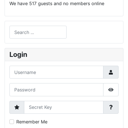
We have 517 guests and no members online
Search
Type 2 or more characters for results.
Login
Username
Password
Show P
Secret Key
Remember Me