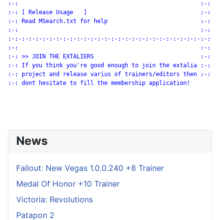
:-:                                                     :-:

:-: [ Release Usage   ]                                 :-:

:-: Read MSearch.txt for help                           :-:

:-:                                                     :-:

:-:-:-:-:-:-:-:-:-:-:-:-:-:-:-:-:-:-:-:-:-:-:-:-:-:-:-:-:-:

:-:                                                     :-:

:-: >> JOIN THE EXTALIERS                               :-:

:-: If you think you're good enough to join the extalia :-:

:-: project and release varius of trainers/editors then :-:

:-: dont hesitate to fill the membership application!

News
Fallout: New Vegas 1.0.0.240 +8 Trainer
Medal Of Honor +10 Trainer
Victoria: Revolutions
Patapon 2