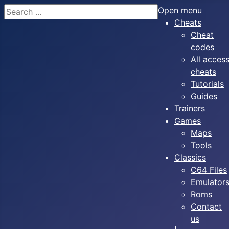
Search
Open menu
Cheats
Cheat
codes
All acces
cheats
Tutorials
Guides
Trainers
Games
Maps
Tools
Classics
C64 Files
Emulator
Roms
Contact
us