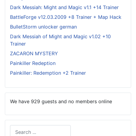
Dark Messiah: Might and Magic v1.1 +14 Trainer
BattleForge v12.03.2009 +8 Trainer + Map Hack
BulletStorm unlocker german
Dark Messiah of Might and Magic v1.02 +10
Trainer
ZACARON MYSTERY
Painkiller Redeption
Painkiller: Redemption +2 Trainer
We have 929 guests and no members online
Search