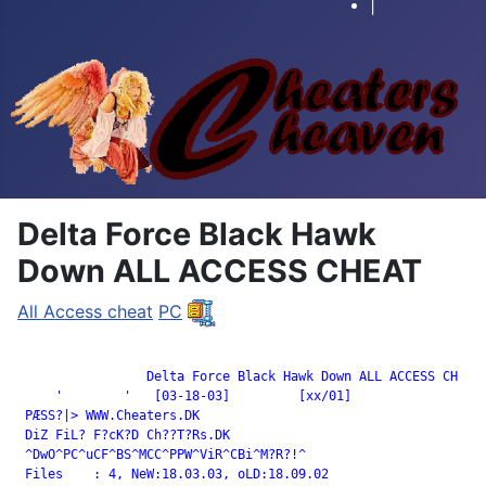
|
Delta Force Black Hawk
Down ALL ACCESS CHEAT
All Access cheat
PC
		 Delta Force Black Hawk Down ALL ACCESS CH

     '        '   [03-18-03]         [xx/01]

 PÆSS?|> WWW.Cheaters.DK

 DiZ FiL? F?cK?D Ch??T?Rs.DK

 ^DwO^PC^uCF^BS^MCC^PPW^ViR^CBi^M?R?!^

 Files    : 4, NeW:18.03.03, oLD:18.09.02
