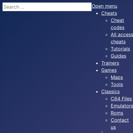
Search
Open menu
Cheats
Cheat
codes
All acces
cheats
Tutorials
Guides
Trainers
Games
Maps
Tools
Classics
C64 Files
Emulator
Roms
Contact
us