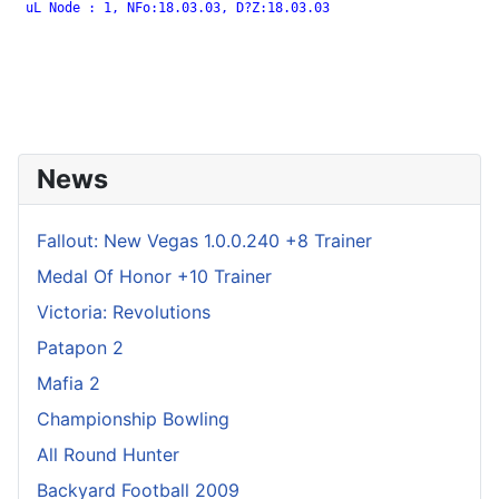
 uL Node : 1, NFo:18.03.03, D?Z:18.03.03

News
Fallout: New Vegas 1.0.0.240 +8 Trainer
Medal Of Honor +10 Trainer
Victoria: Revolutions
Patapon 2
Mafia 2
Championship Bowling
All Round Hunter
Backyard Football 2009