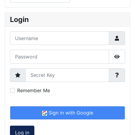
Type 2 or more characters for results.
Login
Username
Password
Show P
Secret Key
Remember Me
Sign in with Google
Log in